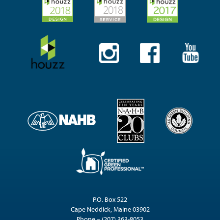
P.O. Box 522
Cape Neddick, Maine 03902
Phone – (207) 363-8053