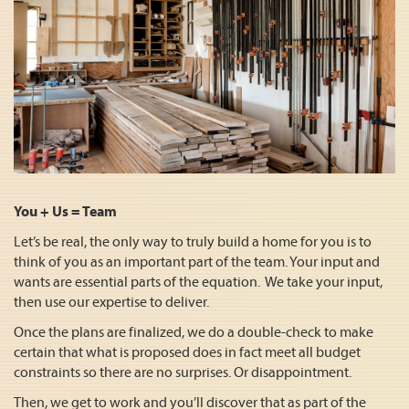
You + Us = Team
Let’s be real, the only way to truly build a home for you is to
think of you as an important part of the team. Your input and
wants are essential parts of the equation. We take your input,
then use our expertise to deliver.
Once the plans are finalized, we do a double-check to make
certain that what is proposed does in fact meet all budget
constraints so there are no surprises. Or disappointment.
Then, we get to work and you’ll discover that as part of the