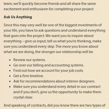
team, we’ll quickly become friends and all share the same
excitement and enthusiasm for completing your project.
Ask Us Anything
Since this may very well be one of the biggest investments of
your life, you have to ask questions and understand everything
that goes into the project. We want you to inquire about
everything – give us input, tell us what you’re thinking, make
sure you understand every step. The more you know about
what we are doing, the stronger our relationship will be.
Review our systems.
Go over our billing and accounting systems.
Find out how we account for your job costs.
Get a firm timeline.
Ask for recommendations about interior designers.
Make sure you understand every detail in our contract
and if you don’t, give us the opportunity to make them
crystal clear.
And speaking of contracts, did you know there are two types of