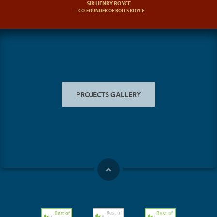
SIR HENRY ROYCE
CO-FOUNDER OF ROLLS ROYCE
PROJECTS GALLERY