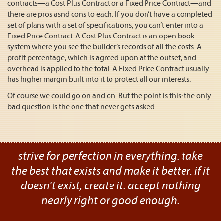
contracts—a Cost Plus Contract or a Fixed Price Contract—and
there are pros asnd cons to each. If you don’t have a completed
set of plans with a set of specifications, you can’t enter into a
Fixed Price Contract. A Cost Plus Contract is an open book
system where you see the builder’s records of all the costs. A
profit percentage, which is agreed upon at the outset, and
overhead is applied to the total. A Fixed Price Contract usually
has higher margin built into it to protect all our interests.
Of course we could go on and on. But the point is this: the only
bad question is the one that never gets asked.
strive for perfection in everything. take
the best that exists and make it better. if it
doesn't exist, create it. accept nothing
nearly right or good enough.