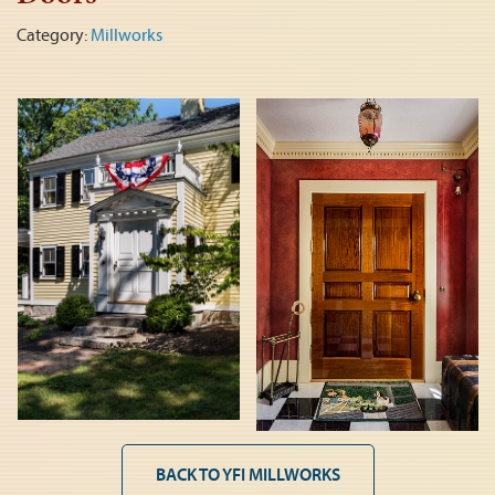
Category:
Millworks
BACK TO YFI MILLWORKS