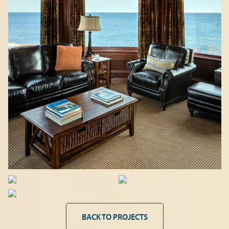
BACK TO PROJECTS