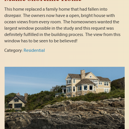
This home replaced a family home that had fallen into
disrepair. The owners now have a open, bright house with
ocean views from every room. The homeowners wanted the
largest window possible in the study and this request was
definitely fulfilled in the building process. The view from this
window has to be seen to be believed!
Category:
Residential