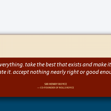
verything. take the best that exists and make it b
ate it. accept nothing nearly right or good eno
SIR HENRY ROYCE
CO-FOUNDER OF ROLLS ROYCE