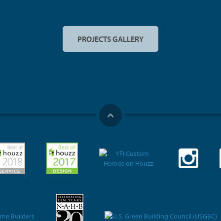
PROJECTS GALLERY