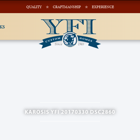
QUALITY
CRAFTMANSHIP
EXPERIENCE
KS
KAROSIS YFI 20170330 DSC2860