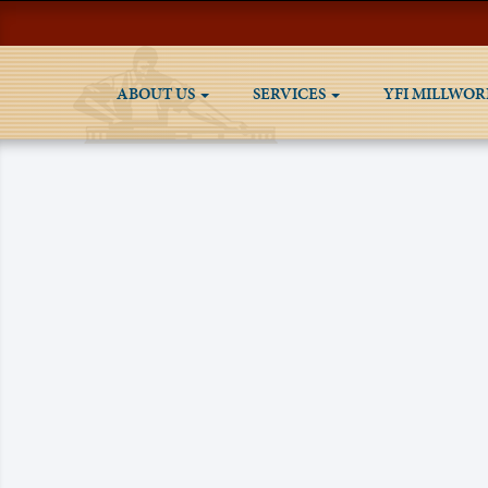
ABOUT US
SERVICES
YFI MILLWOR