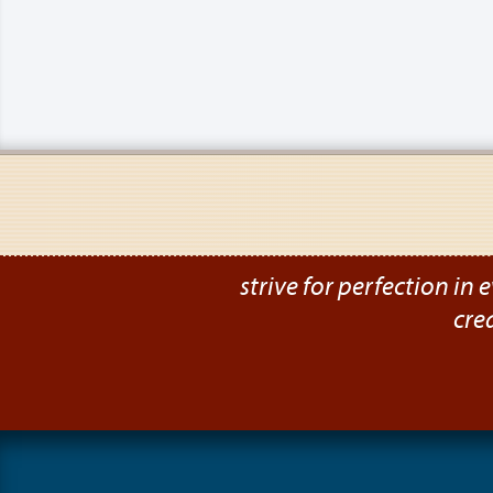
strive for perfection in e
cre