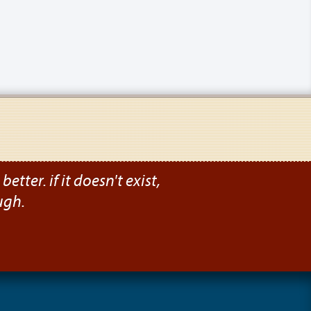
etter. if it doesn't exist,
ugh.