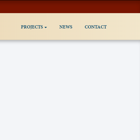
PROJECTS
NEWS
CONTACT