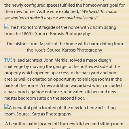
the newly configured spaces fulfilled the homeowners’ goal for
their new home. As the wife explained, ”
We loved the house…
we wanted to make it a space we could really enjoy”.
The historic front façade of the home with charm dating from
the 1860’s. Source: Karosis Photography
TMS
‘s lead architect, John Merkle, solved a major design
challenge by moving the garage to the northwest side of the
property which opened up access to the backyard and pool
area as well as created an opportunity to enlarge rooms in the
back of the home. A new addition was added which included
a back porch, garage entrance, renovated kitchen and new
master bedroom suite on the second floor.
A beautiful patio located off the new kitchen and sitting room.