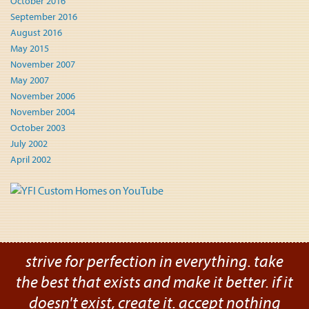
October 2016
September 2016
August 2016
May 2015
November 2007
May 2007
November 2006
November 2004
October 2003
July 2002
April 2002
strive for perfection in everything. take
the best that exists and make it better. if it
doesn't exist, create it. accept nothing