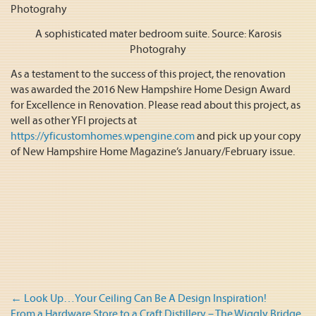
A sophisticated mater bedroom suite. Source: Karosis
Photograhy
As a testament to the success of this project, the renovation
was awarded the 2016 New Hampshire Home Design Award
for Excellence in Renovation. Please read about this project, as
well as other YFI projects at
https://yficustomhomes.wpengine.com
and pick up your copy
of New Hampshire Home Magazine’s January/February issue.
Post
←
Look Up…Your Ceiling Can Be A Design Inspiration!
From a Hardware Store to a Craft Distillery – The Wiggly Bridge