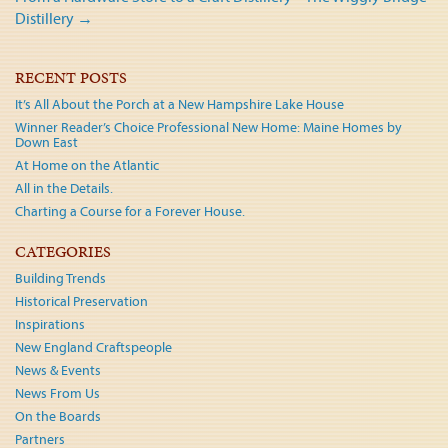
navigation
Distillery
→
RECENT POSTS
It’s All About the Porch at a New Hampshire Lake House
Winner Reader’s Choice Professional New Home: Maine Homes by
Down East
At Home on the Atlantic
All in the Details.
Charting a Course for a Forever House.
CATEGORIES
Building Trends
Historical Preservation
Inspirations
New England Craftspeople
News & Events
News From Us
On the Boards
Partners