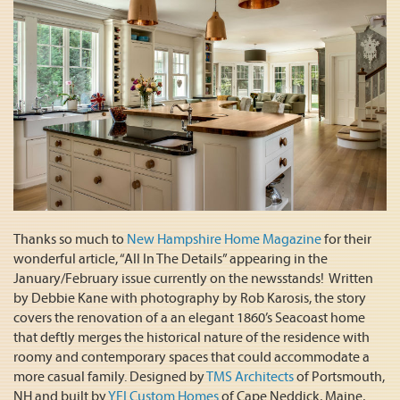
Thanks so much to
New Hampshire Home Magazine
for their
wonderful article, “All In The Details” appearing in the
January/February issue currently on the newsstands! Written
by Debbie Kane with photography by Rob Karosis, the story
covers the renovation of a an elegant 1860’s Seacoast home
that deftly merges the historical nature of the residence with
roomy and contemporary spaces that could accommodate a
more casual family. Designed by
TMS Architects
of Portsmouth,
NH and built by
YFI Custom Homes
of Cape Neddick, Maine,