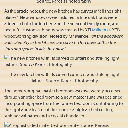
Source: Karosis Photography
As the article notes, the new kitchen has curves in “all the right
places”. New windows were installed, white oak floors were
added in both the kitchen and the adjacent family room, and
beautiful custom cabinetry was created by YFI
Millworks,
YFI’s
woodworking division. Noted by Mr. Merkle, “
all the woodwork
and cabinetry in the kitchen are curved. The curves soften the
lines and spaces inside the house.”
The new kitchen with its curved counters and striking light
fixtures: Source: Karosis Photograhy
The home’s original master bedroom was awkwardly accessed
through another bedroom so a new master suite was designed
incorporating space from the former bedroom. Contributing to
the light and airy feel of the room is a high arched ceiling,
striking wallpaper and a crystal chandelier.