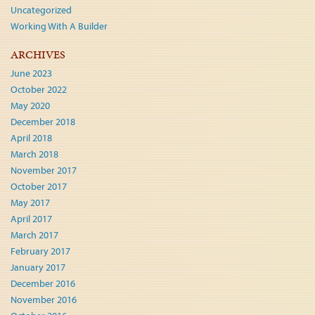
Uncategorized
Working With A Builder
ARCHIVES
June 2023
October 2022
May 2020
December 2018
April 2018
March 2018
November 2017
October 2017
May 2017
April 2017
March 2017
February 2017
January 2017
December 2016
November 2016