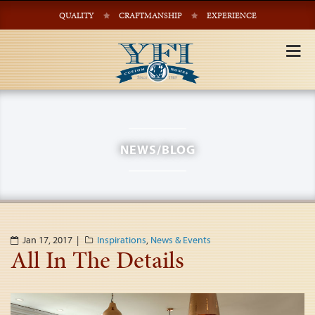
QUALITY
CRAFTMANSHIP
EXPERIENCE
Tog
nav
NEWS/BLOG
Jan 17, 2017 |
Inspirations
,
News & Events
All In The Details