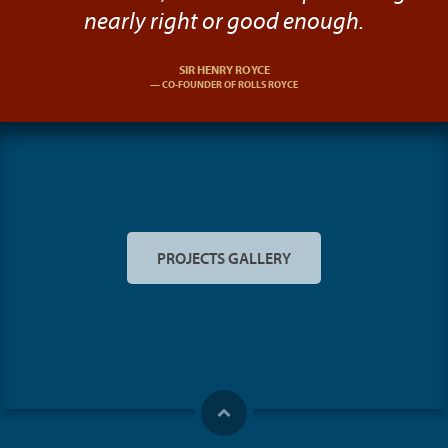
nearly right or good enough.
SIR HENRY ROYCE
CO-FOUNDER OF ROLLS ROYCE
PROJECTS GALLERY