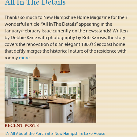
All In The Details
Thanks so much to New Hampshire Home Magazine for their
wonderful article, “All In The Details” appearing in the
January/February issue currently on the newsstands! Written
by Debbie Kane with photography by Rob Karosis, the story
covers the renovation of a an elegant 1860’s Seacoast home
that deftly merges the historical nature of the residence with
roomy
more…
RECENT POSTS
It’s All About the Porch at a New Hampshire Lake House