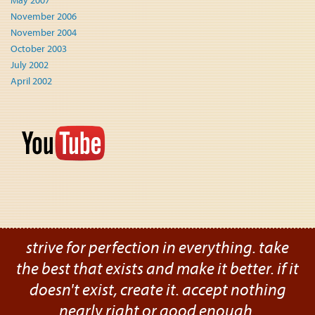
May 2007
November 2006
November 2004
October 2003
July 2002
April 2002
strive for perfection in everything. take
the best that exists and make it better. if it
doesn't exist, create it. accept nothing
nearly right or good enough.