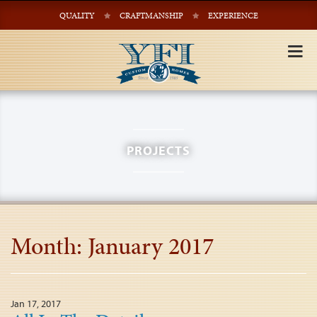
QUALITY
CRAFTMANSHIP
EXPERIENCE
Tog
nav
PROJECTS
Month:
January 2017
Jan 17, 2017