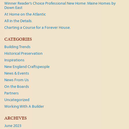
Winner Reader’s Choice Professional New Home: Maine Homes by
Down East
At Home on the Atlantic
All in the Details.
Charting a Course for a Forever House.
CATEGORIES
Building Trends
Historical Preservation
Inspirations
New England Craftspeople
News & Events
News From Us
On the Boards
Partners
Uncategorized
Working With A Builder
ARCHIVES
June 2023