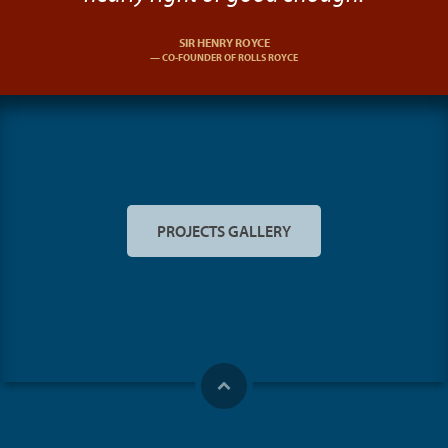
SIR HENRY ROYCE
CO-FOUNDER OF ROLLS ROYCE
PROJECTS GALLERY