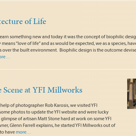
ecture of Life
o learn something new and today it was the concept of biophilic desi
ly means “love of life” and as would be expected, we as a species, have
gs over the built environment. Biophilic design is the outcome devis
ore…
 Scene at YFI Millworks
 help of photographer Rob Karosis, we visited YFI
 some photos to update the YFI website and were lucky
 glimpse of artisan Matt Stone hard at work on some YFI
wner, Glenn Farrell explains, he started YFI Millworks out of
 to have
more…