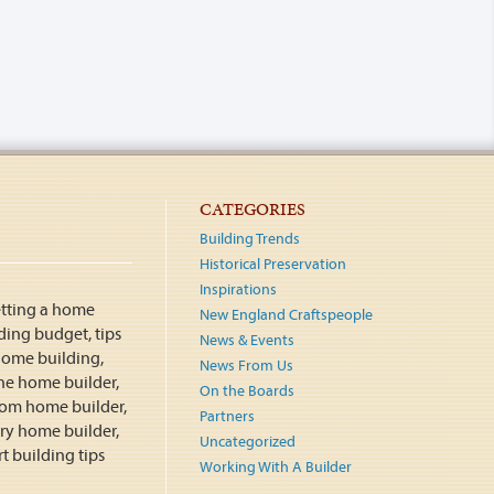
CATEGORIES
Building Trends
Historical Preservation
Inspirations
New England Craftspeople
News & Events
News From Us
On the Boards
Partners
Uncategorized
Working With A Builder