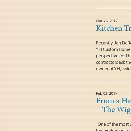
Mar 28, 2017
Kitchen T
Recently, Jen DeR
YFI Custom Homes 
perspective for T
contractors ask th
owner of YFI, said
Feb 02, 2017
From a Har
– The Wigg
One of the most u
has worked on rec