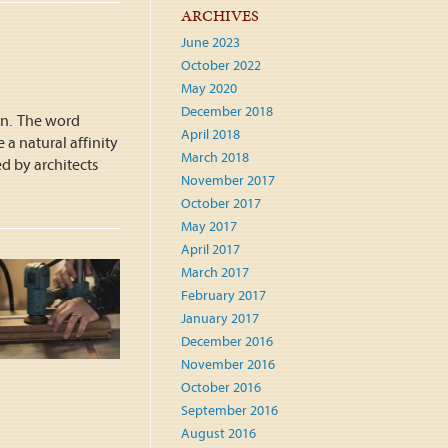
ARCHIVES
June 2023
October 2022
May 2020
December 2018
gn. The word
April 2018
 a natural affinity
March 2018
ed by architects
November 2017
October 2017
May 2017
April 2017
March 2017
February 2017
January 2017
December 2016
November 2016
October 2016
September 2016
August 2016