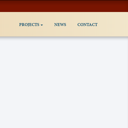
PROJECTS
NEWS
CONTACT