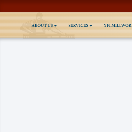
ABOUT US
SERVICES
YFI MILLWOR