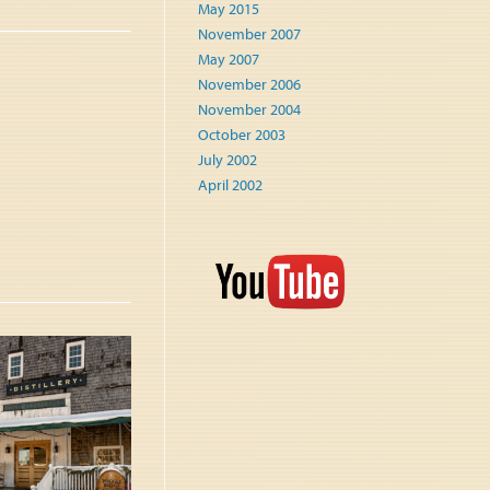
May 2015
November 2007
May 2007
November 2006
November 2004
October 2003
July 2002
April 2002