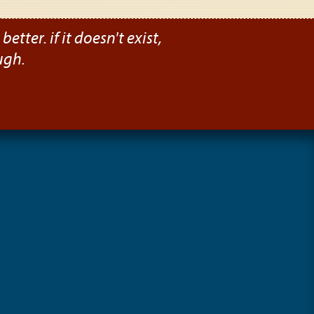
etter. if it doesn't exist,
ugh.