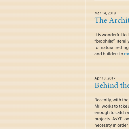
Mar 14, 2018
The Archit
It is wonderful t
“biophilia” literal
for natural settin
and builders to
m
Apr 13, 2017
Behind the
Recently, with the
Millworks to take
enough to catch a
projects. As YFI o
necessity in order