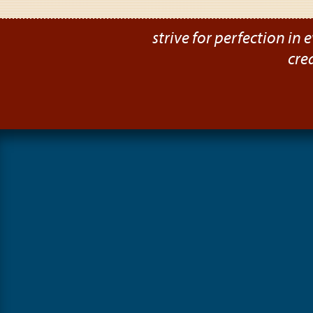
strive for perfection in e
cre