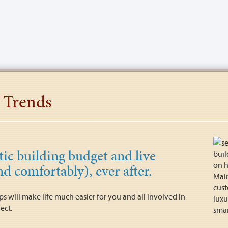
 Trends
stic building budget and live
nd comfortably), ever after.
ips will make life much easier for you and all involved in
ect.