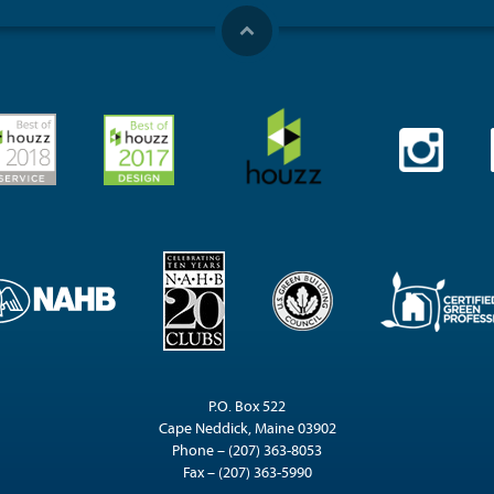
P.O. Box 522
Cape Neddick, Maine 03902
Phone – (207) 363-8053
Fax – (207) 363-5990