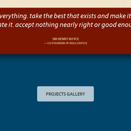
verything. take the best that exists and make it b
ate it. accept nothing nearly right or good eno
SIR HENRY ROYCE
CO-FOUNDER OF ROLLS ROYCE
PROJECTS GALLERY