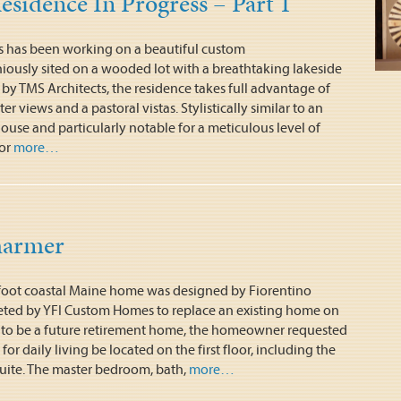
esidence In Progress – Part 1
 has been working on a beautiful custom
iously sited on a wooded lot with a breathtaking lakeside
by TMS Architects, the residence takes full advantage of
r views and a pastoral vistas. Stylistically similar to an
use and particularly notable for a meticulous level of
or
more…
harmer
 foot coastal Maine home was designed by Fiorentino
ted by YFI Custom Homes to replace an existing home on
d to be a future retirement home, the homeowner requested
s for daily living be located on the first floor, including the
ite. The master bedroom, bath,
more…