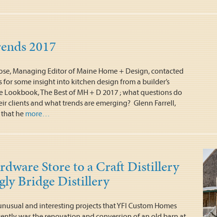
rends 2017
ose, Managing Editor of Maine Home + Design, contacted
for some insight into kitchen design from a builder’s
he Lookbook, The Best of MH + D 2017 ; what questions do
eir clients and what trends are emerging? Glenn Farrell,
 that he
more…
dware Store to a Craft Distillery
ly Bridge Distillery
nusual and interesting projects that YFI Custom Homes
ently was the renovation and conversion of an old barn at