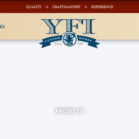
QUALITY
CRAFTMANSHIP
EXPERIENCE
KS
PROJECTS