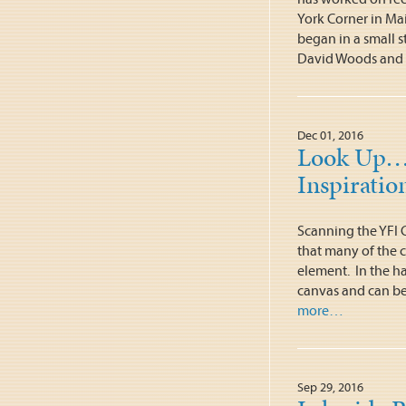
York Corner in Main
began in a small s
David Woods and
Dec 01, 2016
Look Up…Y
Inspiratio
Scanning the YFI 
that many of the c
element. In the ha
canvas and can be 
more…
Sep 29, 2016