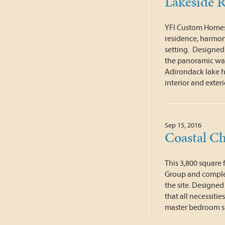
Lakeside R
YFI Custom Homes
residence, harmon
setting. Designed 
the panoramic wate
Adirondack lake ho
interior and exteri
Sep 15, 2016
Coastal C
This 3,800 square
Group and comple
the site. Designe
that all necessitie
master bedroom su