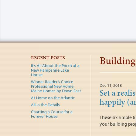
Building
RECENT POSTS
It’s All About the Porch at a
New Hampshire Lake
House
Winner Reader’s Choice
Dec 11, 2018
Professional New Home:
Set a reali
Maine Homes by Down East
At Home on the Atlantic
happily (a
All in the Details.
Charting a Course for a
Forever House.
These six simple t
your building proj