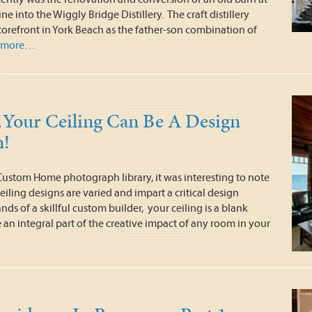
e into the Wiggly Bridge Distillery. The craft distillery
torefront in York Beach as the father-son combination of
more…
our Ceiling Can Be A Design
n!
Custom Home photograph library, it was interesting to note
eiling designs are varied and impart a critical design
nds of a skillful custom builder, your ceiling is a blank
an integral part of the creative impact of any room in your