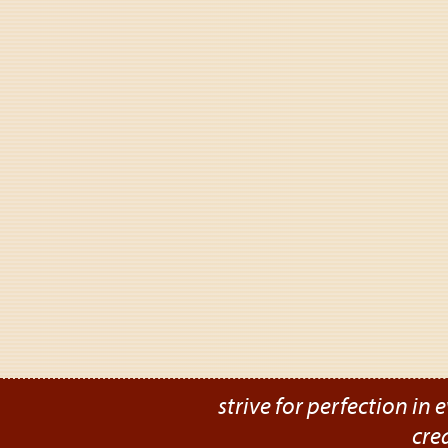
strive for perfection in e
cre