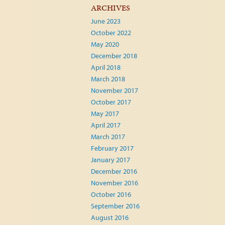
ARCHIVES
June 2023
October 2022
May 2020
December 2018
April 2018
March 2018
November 2017
October 2017
May 2017
April 2017
March 2017
February 2017
January 2017
December 2016
November 2016
October 2016
September 2016
August 2016