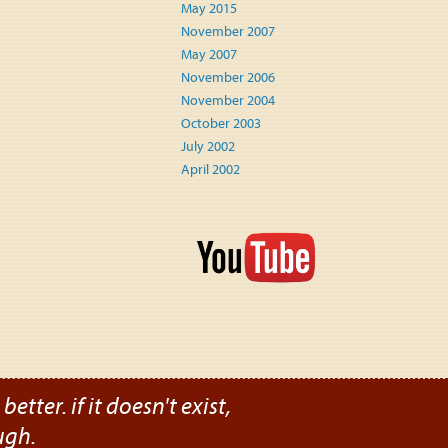
May 2015
November 2007
May 2007
November 2006
November 2004
October 2003
July 2002
April 2002
etter. if it doesn't exist,
ugh.