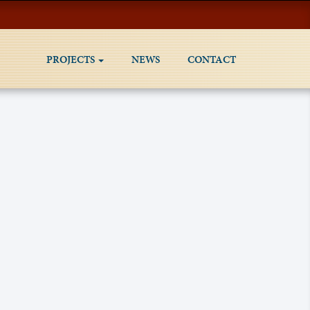
PROJECTS
NEWS
CONTACT