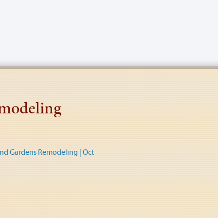
modeling
nd Gardens Remodeling | Oct
tion