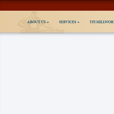
ABOUT US
SERVICES
YFI MILLWOR