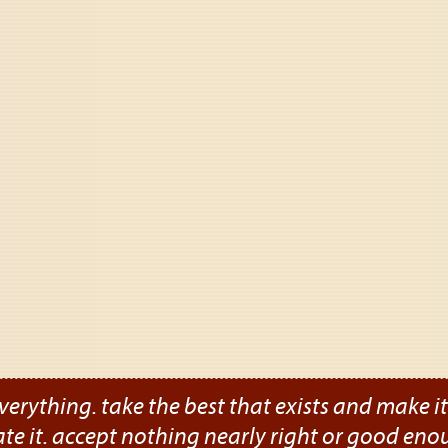
verything. take the best that exists and make it b
ate it. accept nothing nearly right or good eno