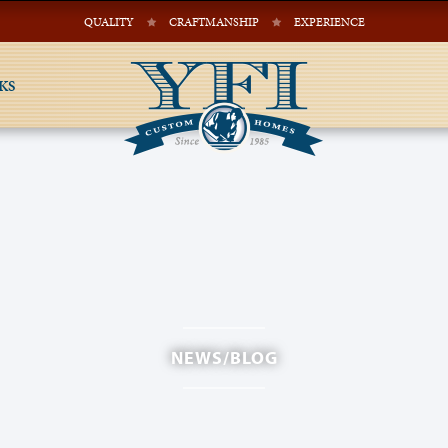
QUALITY
CRAFTMANSHIP
EXPERIENCE
KS
NEWS/BLOG