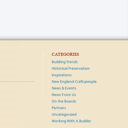
CATEGORIES
Building Trends
Historical Preservation
Inspirations
New England Craftspeople
News & Events
News From Us
On the Boards
Partners
Uncategorized
Working With A Builder