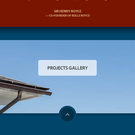
SIR HENRY ROYCE
CO-FOUNDER OF ROLLS ROYCE
PROJECTS GALLERY