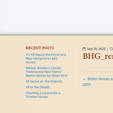
RECENT POSTS
Sep 29, 2023 |
BHG_re
It’s All About the Porch at a
New Hampshire Lake
House
Winner Reader’s Choice
Professional New Home:
Post
Maine Homes by Down East
←
Better Homes a
At Home on the Atlantic
naviga
2003
All in the Details.
Charting a Course for a
Forever House.