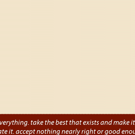
verything. take the best that exists and make it b
ate it. accept nothing nearly right or good eno