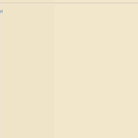
el
tion