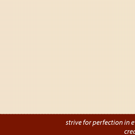
strive for perfection in e
cre