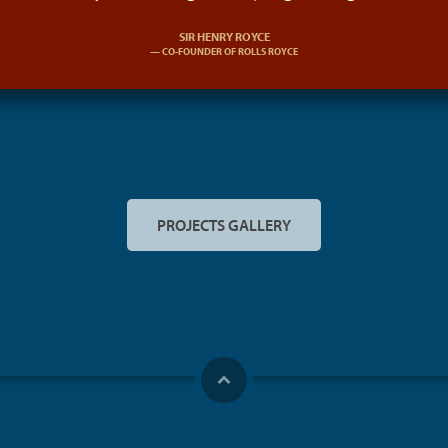
SIR HENRY ROYCE
CO-FOUNDER OF ROLLS ROYCE
PROJECTS GALLERY