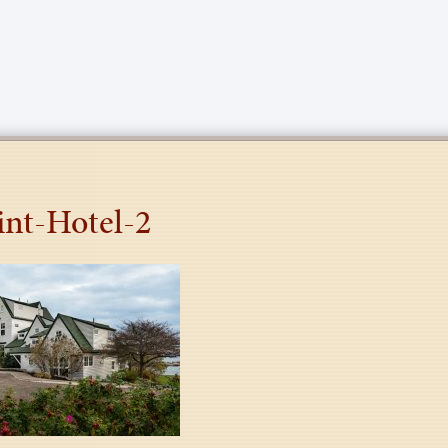
int-Hotel-2