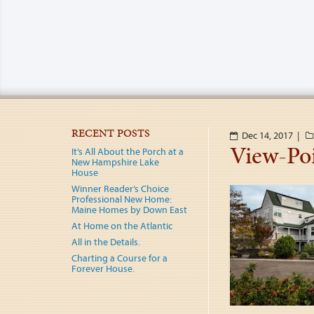
RECENT POSTS
Dec 14, 2017 |
View-Po
It’s All About the Porch at a
New Hampshire Lake
House
Winner Reader’s Choice
Professional New Home:
Maine Homes by Down East
At Home on the Atlantic
All in the Details.
Charting a Course for a
Forever House.