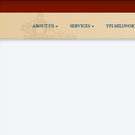
ABOUT US
SERVICES
YFI MILLWOR