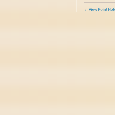
Post
←
View Point Hot
naviga