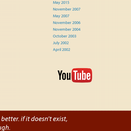
May 2015
November 2007
May 2007
November 2006
November 2004
October 2003
July 2002
April 2002
etter. if it doesn't exist,
ugh.