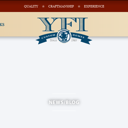
QUALITY
CRAFTMANSHIP
EXPERIENCE
KS
NEWS/BLOG