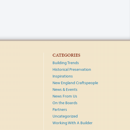
CATEGORIES
Building Trends
Historical Preservation
Inspirations
New England Craftspeople
News & Events
News From Us
On the Boards
Partners
Uncategorized
Working With A Builder