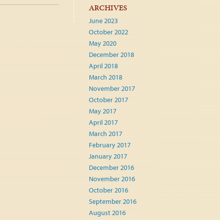
ARCHIVES
June 2023
October 2022
May 2020
December 2018
April 2018
March 2018
November 2017
October 2017
May 2017
April 2017
March 2017
February 2017
January 2017
December 2016
November 2016
October 2016
September 2016
August 2016