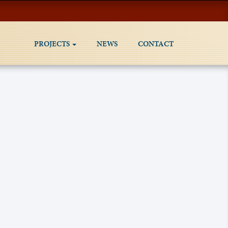
PROJECTS
NEWS
CONTACT