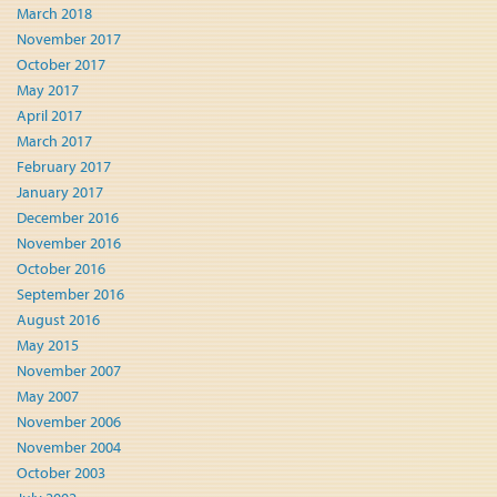
March 2018
November 2017
October 2017
May 2017
April 2017
March 2017
February 2017
January 2017
December 2016
November 2016
October 2016
September 2016
August 2016
May 2015
November 2007
May 2007
November 2006
November 2004
October 2003