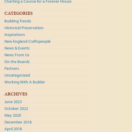
Charting a Course for a Forever House.
CATEGORIES
Building Trends
Historical Preservation
Inspirations
New England Craftspeople
News & Events
News From Us
On the Boards
Partners
Uncategorized
Working With A Builder
ARCHIVES
June 2023
October 2022
May 2020
December 2018
April 2018