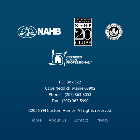
P.O. Box 522
Cape Neddick, Maine 03902
Phone – (207) 363-8053
Fax – (207) 363-5990
©2026 YFI Custom Homes. All rights reserved.
Home
About Us
Contact
Privacy