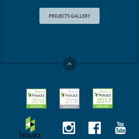
PROJECTS GALLERY