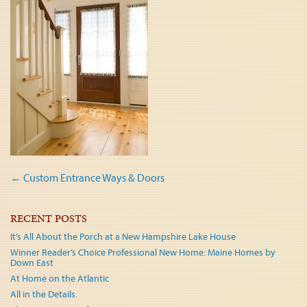
Post
←
Custom Entrance Ways & Doors
navigation
RECENT POSTS
It’s All About the Porch at a New Hampshire Lake House
Winner Reader’s Choice Professional New Home: Maine Homes by
Down East
At Home on the Atlantic
All in the Details.