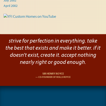
July 2002
April 2002
strive for perfection in everything. take
the best that exists and make it better. if it
doesn't exist, create it. accept nothing
nearly right or good enough.
SIR HENRY ROYCE
CO-FOUNDER OF ROLLS ROYCE