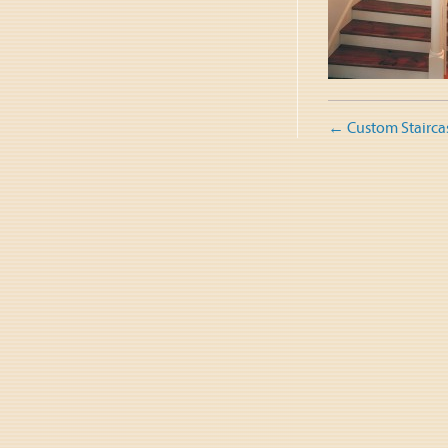
Post
←
Custom Stairca
naviga