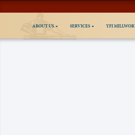
ABOUT US
SERVICES
YFI MILLWOR