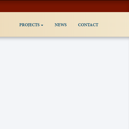
PROJECTS
NEWS
CONTACT