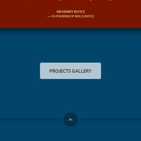
SIR HENRY ROYCE
CO-FOUNDER OF ROLLS ROYCE
PROJECTS GALLERY