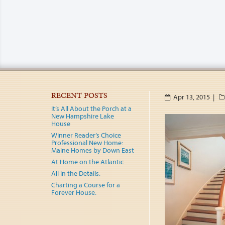
RECENT POSTS
Apr 13, 2015 |
It’s All About the Porch at a
New Hampshire Lake
House
Winner Reader’s Choice
Professional New Home:
Maine Homes by Down East
At Home on the Atlantic
All in the Details.
Charting a Course for a
Forever House.