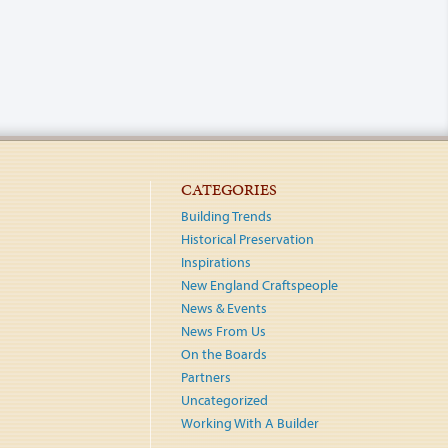
CATEGORIES
Building Trends
Historical Preservation
Inspirations
New England Craftspeople
News & Events
News From Us
On the Boards
Partners
Uncategorized
Working With A Builder