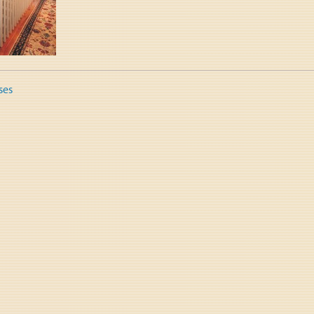
ses
tion