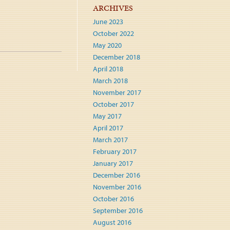
ARCHIVES
June 2023
October 2022
May 2020
December 2018
April 2018
March 2018
November 2017
October 2017
May 2017
April 2017
March 2017
February 2017
January 2017
December 2016
November 2016
October 2016
September 2016
August 2016