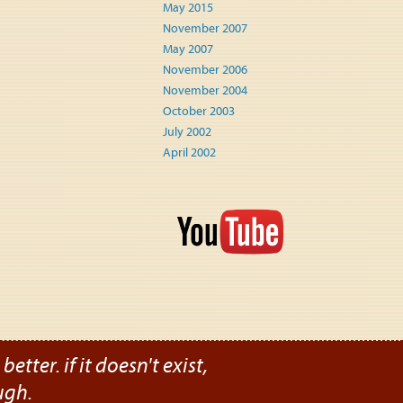
May 2015
November 2007
May 2007
November 2006
November 2004
October 2003
July 2002
April 2002
etter. if it doesn't exist,
ugh.