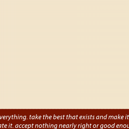
verything. take the best that exists and make it b
ate it. accept nothing nearly right or good eno