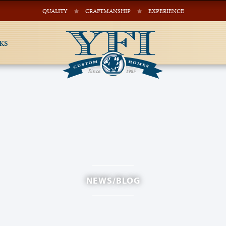
QUALITY
CRAFTMANSHIP
EXPERIENCE
KS
NEWS/BLOG