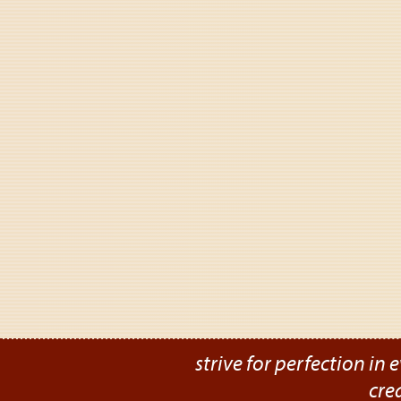
strive for perfection in e
cre