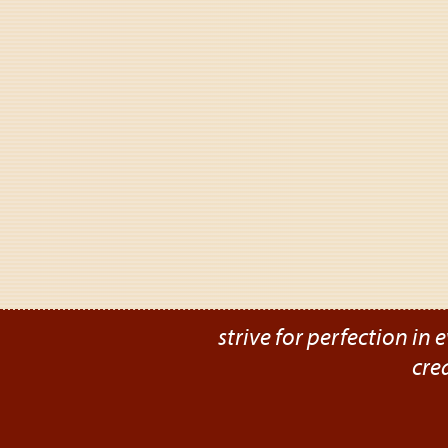
strive for perfection in e
cre