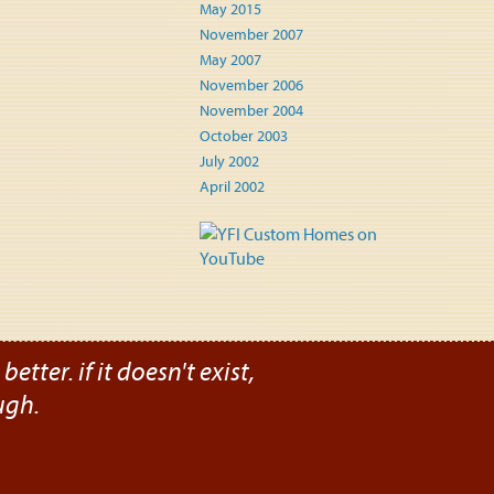
May 2015
November 2007
May 2007
November 2006
November 2004
October 2003
July 2002
April 2002
etter. if it doesn't exist,
ugh.