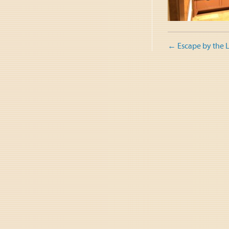
Post
←
Escape by the 
naviga