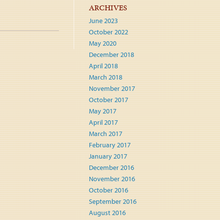
ARCHIVES
June 2023
October 2022
May 2020
December 2018
April 2018
March 2018
November 2017
October 2017
May 2017
April 2017
March 2017
February 2017
January 2017
December 2016
November 2016
October 2016
September 2016
August 2016