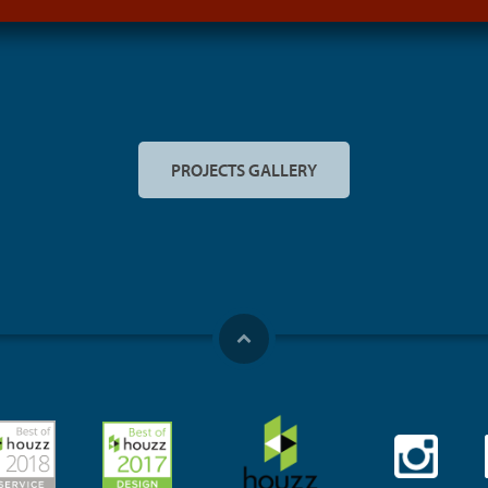
PROJECTS GALLERY