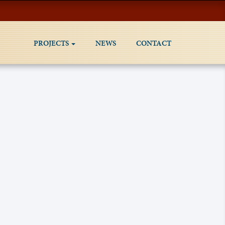
PROJECTS
NEWS
CONTACT