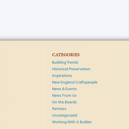
CATEGORIES
Building Trends
Historical Preservation
Inspirations
New England Craftspeople
News & Events
News From Us
On the Boards
Partners
Uncategorized
Working With A Builder