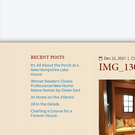
RECENT POSTS
Dec 22, 2021 |
IMG_13
It’s All About the Porch at a
New Hampshire Lake
House
Winner Reader’s Choice
Professional New Home:
Maine Homes by Down East
At Home on the Atlantic
All in the Details.
Charting a Course for a
Forever House.