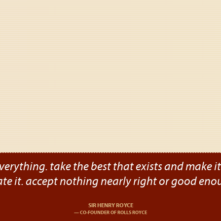
verything. take the best that exists and make it b
ate it. accept nothing nearly right or good eno
SIR HENRY ROYCE
CO-FOUNDER OF ROLLS ROYCE