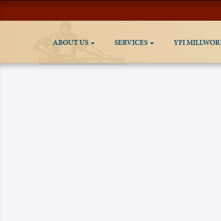
ABOUT US
SERVICES
YFI MILLWOR