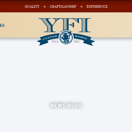
QUALITY
CRAFTMANSHIP
EXPERIENCE
KS
NEWS/BLOG