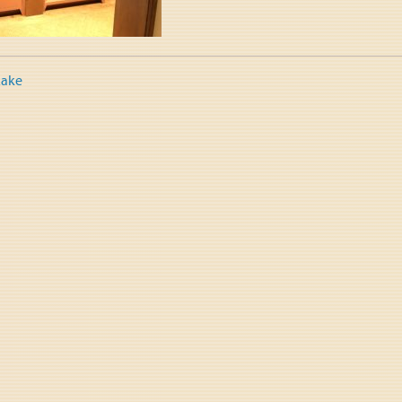
Lake
tion