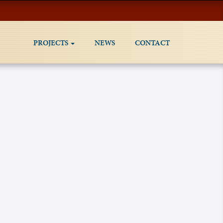
PROJECTS
NEWS
CONTACT