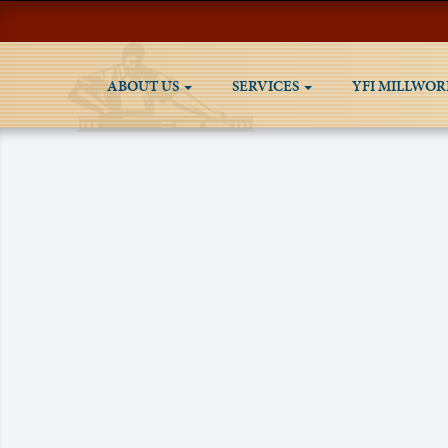
ABOUT US
SERVICES
YFI MILLWOR