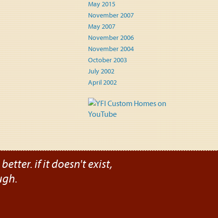
May 2015
November 2007
May 2007
November 2006
November 2004
October 2003
July 2002
April 2002
etter. if it doesn't exist,
ugh.