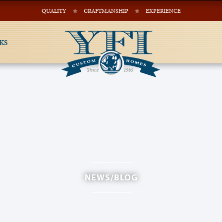
QUALITY
CRAFTMANSHIP
EXPERIENCE
KS
NEWS/BLOG