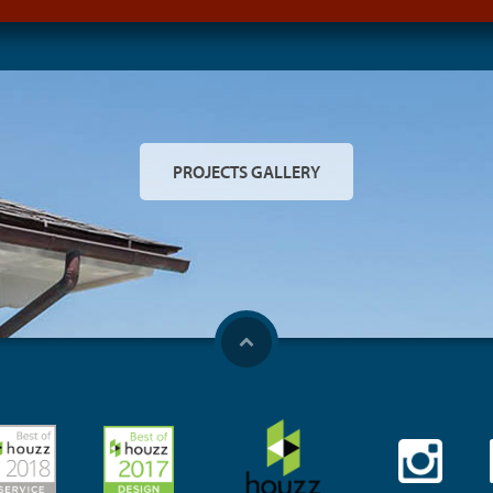
PROJECTS GALLERY