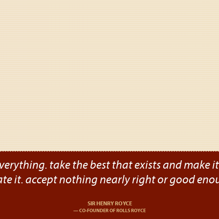
verything. take the best that exists and make it b
ate it. accept nothing nearly right or good eno
SIR HENRY ROYCE
CO-FOUNDER OF ROLLS ROYCE