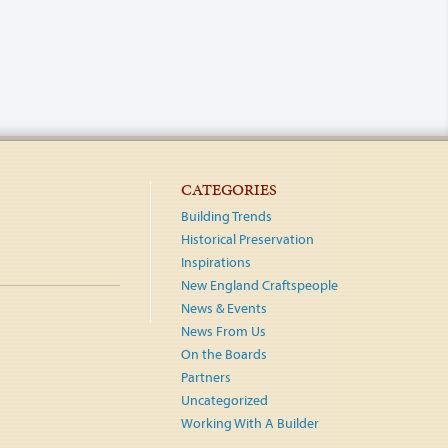
CATEGORIES
Building Trends
Historical Preservation
Inspirations
New England Craftspeople
News & Events
News From Us
On the Boards
Partners
Uncategorized
Working With A Builder