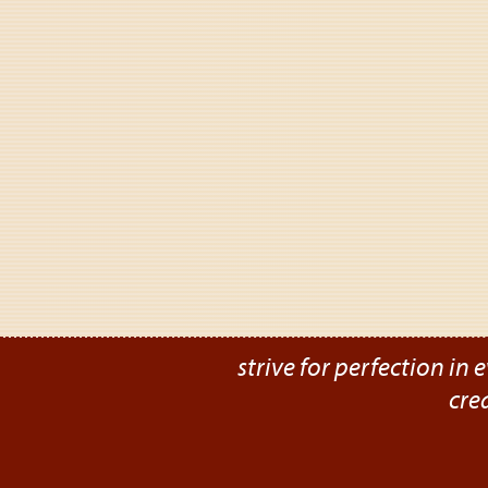
strive for perfection in e
cre