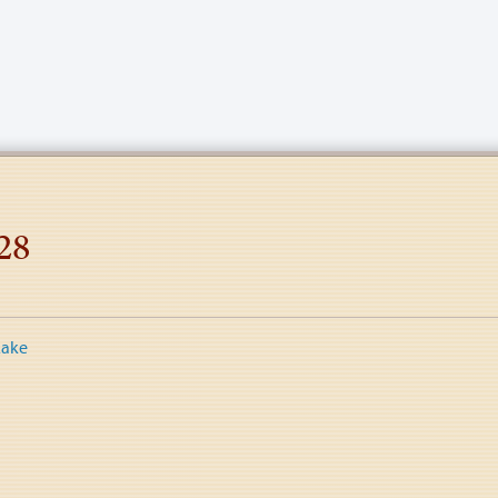
28
Lake
tion