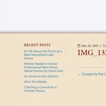
RECENT POSTS
Dec 22, 2021 |
IMG_13
It’s All About the Porch at a
New Hampshire Lake
House
Winner Reader’s Choice
Professional New Home:
Post
Maine Homes by Down East
←
Escape by the 
At Home on the Atlantic
naviga
All in the Details.
Charting a Course for a
Forever House.