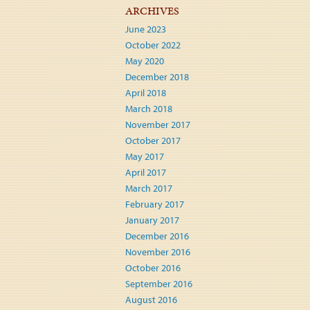
ARCHIVES
June 2023
October 2022
May 2020
December 2018
April 2018
March 2018
November 2017
October 2017
May 2017
April 2017
March 2017
February 2017
January 2017
December 2016
November 2016
October 2016
September 2016
August 2016