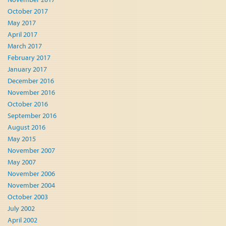
October 2017
May 2017
April 2017
March 2017
February 2017
January 2017
December 2016
November 2016
October 2016
September 2016
August 2016
May 2015
November 2007
May 2007
November 2006
November 2004
October 2003
July 2002
April 2002