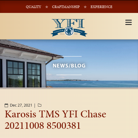
QUALITY
CRAFTMANSHIP
EXPERIENCE
Tog
nav
NEWS/BLOG
Dec 27, 2021 |
Karosis TMS YFI Chase
20211008 8500381