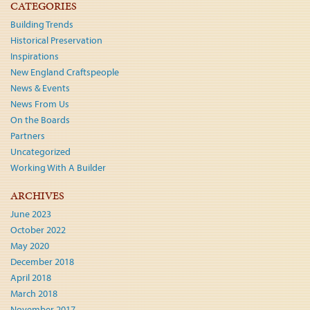
CATEGORIES
Building Trends
Historical Preservation
Inspirations
New England Craftspeople
News & Events
News From Us
On the Boards
Partners
Uncategorized
Working With A Builder
ARCHIVES
June 2023
October 2022
May 2020
December 2018
April 2018
March 2018
November 2017