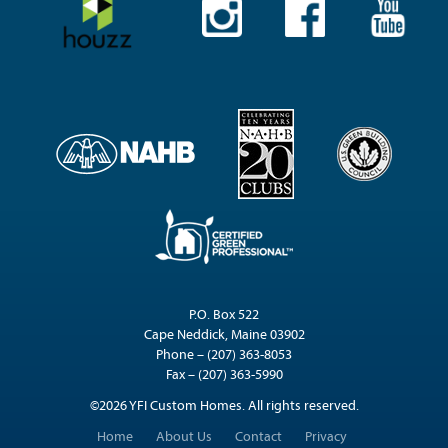
P.O. Box 522
Cape Neddick, Maine 03902
Phone – (207) 363-8053
Fax – (207) 363-5990
©2026 YFI Custom Homes. All rights reserved.
Home
About Us
Contact
Privacy