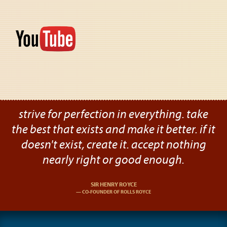
strive for perfection in everything. take
the best that exists and make it better. if it
doesn't exist, create it. accept nothing
nearly right or good enough.
SIR HENRY ROYCE
CO-FOUNDER OF ROLLS ROYCE