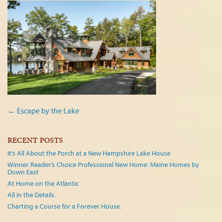
Post
←
Escape by the Lake
navigation
RECENT POSTS
It’s All About the Porch at a New Hampshire Lake House
Winner Reader’s Choice Professional New Home: Maine Homes by
Down East
At Home on the Atlantic
All in the Details.
Charting a Course for a Forever House.