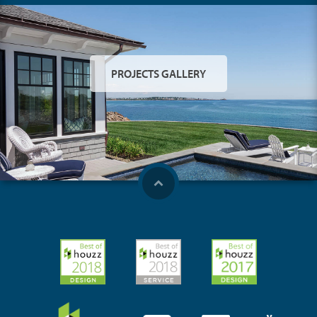
PROJECTS GALLERY