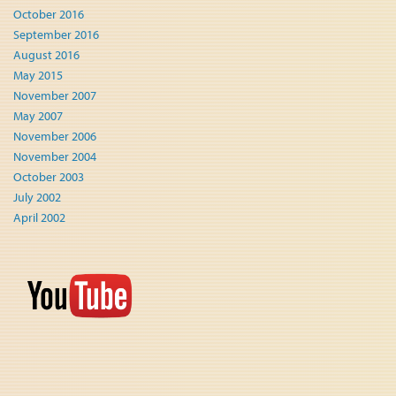
October 2016
September 2016
August 2016
May 2015
November 2007
May 2007
November 2006
November 2004
October 2003
July 2002
April 2002