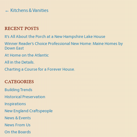
Post
←
Kitchens & Vanities
navigation
RECENT POSTS
It’s All About the Porch at a New Hampshire Lake House
Winner Reader’s Choice Professional New Home: Maine Homes by
Down East
At Home on the Atlantic
All in the Details.
Charting a Course for a Forever House.
CATEGORIES
Building Trends
Historical Preservation
Inspirations
New England Craftspeople
News & Events
News From Us
On the Boards