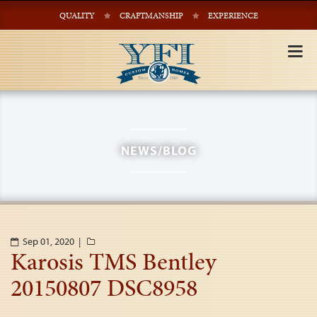
QUALITY
CRAFTMANSHIP
EXPERIENCE
Tog
nav
NEWS/BLOG
Sep 01, 2020 |
Karosis TMS Bentley
20150807 DSC8958