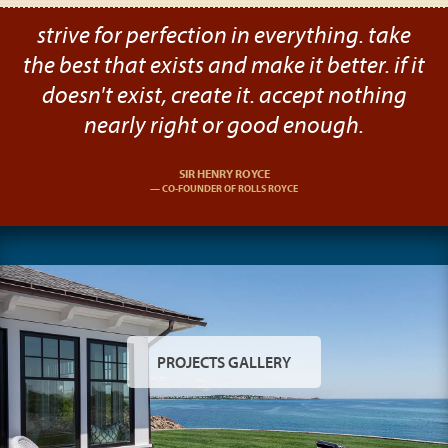
strive for perfection in everything. take
the best that exists and make it better. if it
doesn't exist, create it. accept nothing
nearly right or good enough.
SIR HENRY ROYCE
CO-FOUNDER OF ROLLS ROYCE
PROJECTS GALLERY