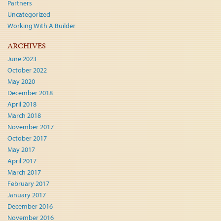
Partners
Uncategorized
Working With A Builder
ARCHIVES
June 2023
October 2022
May 2020
December 2018
April 2018
March 2018
November 2017
October 2017
May 2017
April 2017
March 2017
February 2017
January 2017
December 2016
November 2016