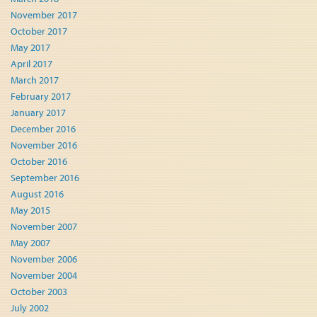
November 2017
October 2017
May 2017
April 2017
March 2017
February 2017
January 2017
December 2016
November 2016
October 2016
September 2016
August 2016
May 2015
November 2007
May 2007
November 2006
November 2004
October 2003
July 2002