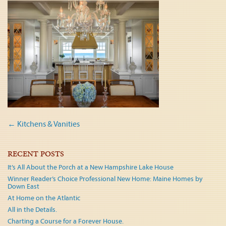
Post
←
Kitchens & Vanities
navigation
RECENT POSTS
It’s All About the Porch at a New Hampshire Lake House
Winner Reader’s Choice Professional New Home: Maine Homes by
Down East
At Home on the Atlantic
All in the Details.
Charting a Course for a Forever House.