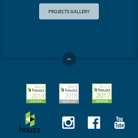
PROJECTS GALLERY