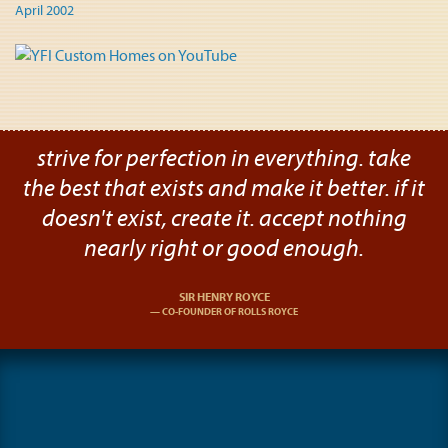
April 2002
strive for perfection in everything. take
the best that exists and make it better. if it
doesn't exist, create it. accept nothing
nearly right or good enough.
SIR HENRY ROYCE
CO-FOUNDER OF ROLLS ROYCE