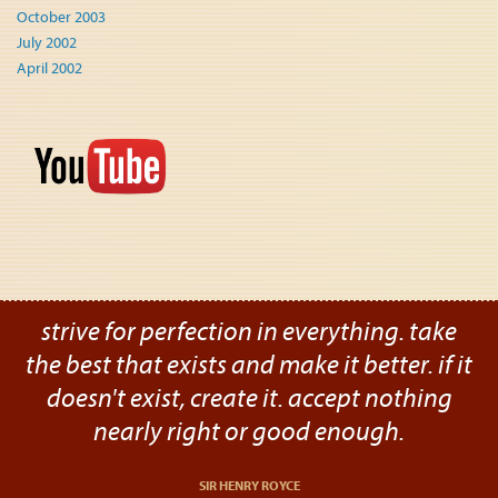
October 2003
July 2002
April 2002
strive for perfection in everything. take
the best that exists and make it better. if it
doesn't exist, create it. accept nothing
nearly right or good enough.
SIR HENRY ROYCE