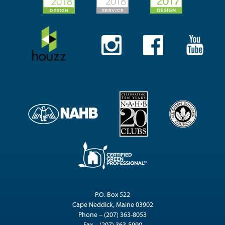
P.O. Box 522
Cape Neddick, Maine 03902
Phone – (207) 363-8053
Fax – (207) 363-5990