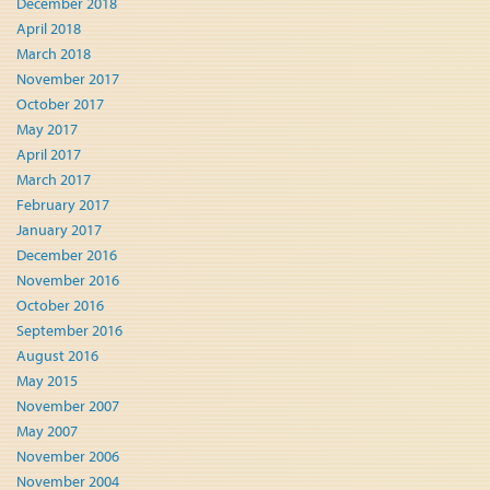
December 2018
April 2018
March 2018
November 2017
October 2017
May 2017
April 2017
March 2017
February 2017
January 2017
December 2016
November 2016
October 2016
September 2016
August 2016
May 2015
November 2007
May 2007
November 2006
November 2004