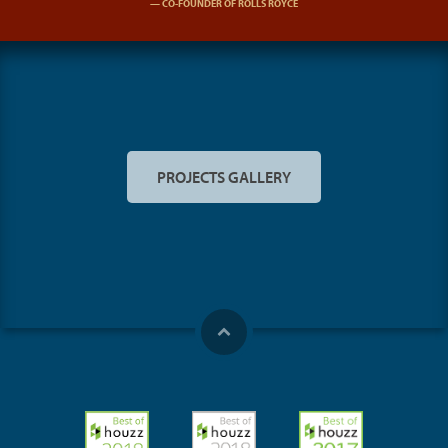
CO-FOUNDER OF ROLLS ROYCE
PROJECTS GALLERY