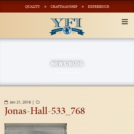
QUALITY
CRAFTMANSHIP
EXPERIENCE
Tog
nav
NEWS/BLOG
Jan 21, 2018 |
Jonas-Hall-533_768