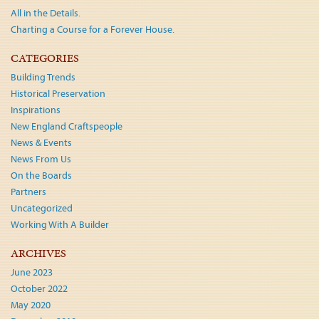
All in the Details.
Charting a Course for a Forever House.
CATEGORIES
Building Trends
Historical Preservation
Inspirations
New England Craftspeople
News & Events
News From Us
On the Boards
Partners
Uncategorized
Working With A Builder
ARCHIVES
June 2023
October 2022
May 2020