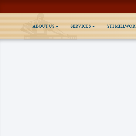
ABOUT US
SERVICES
YFI MILLWOR