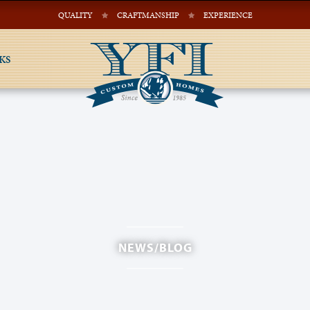
QUALITY
CRAFTMANSHIP
EXPERIENCE
KS
NEWS/BLOG