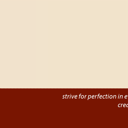
strive for perfection in e
cre