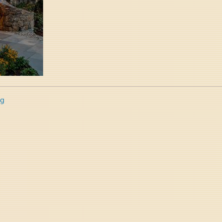
ng
tion