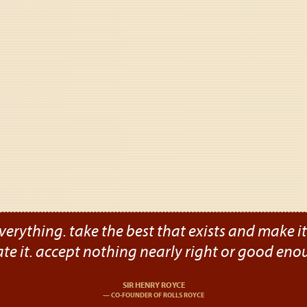
verything. take the best that exists and make it b
ate it. accept nothing nearly right or good eno
SIR HENRY ROYCE
CO-FOUNDER OF ROLLS ROYCE