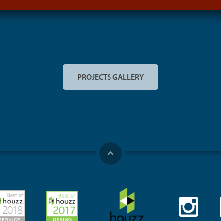
PROJECTS GALLERY