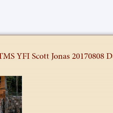
 TMS YFI Scott Jonas 20170808 