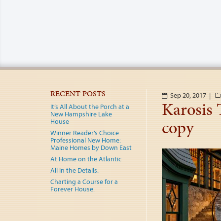
RECENT POSTS
Sep 20, 2017 |
Karosis
It’s All About the Porch at a
New Hampshire Lake
copy
House
Winner Reader’s Choice
Professional New Home:
Maine Homes by Down East
At Home on the Atlantic
All in the Details.
Charting a Course for a
Forever House.