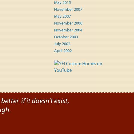
May 2015
November 2007
May 2007
November 2006
November 2004
October 2003
July 2002
April 2002
etter. if it doesn't exist,
ugh.