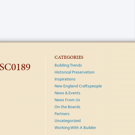
CATEGORIES
DSC0189
Building Trends
Historical Preservation
Inspirations
New England Craftspeople
News & Events
News From Us
On the Boards
Partners
Uncategorized
Working With A Builder