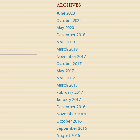
ARCHIVES
June 2023
October 2022
May 2020
December 2018
April 2018
March 2018
November 2017
October 2017
May 2017
April 2017
March 2017
February 2017
January 2017
December 2016
November 2016
October 2016
September 2016
August 2016