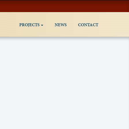
PROJECTS
NEWS
CONTACT