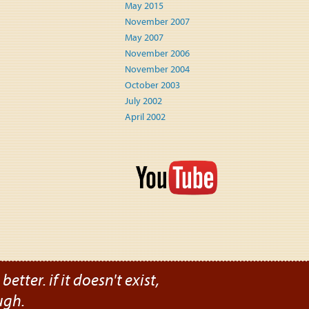
May 2015
November 2007
May 2007
November 2006
November 2004
October 2003
July 2002
April 2002
etter. if it doesn't exist,
ugh.