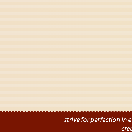
strive for perfection in e
cre