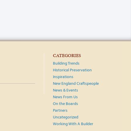
CATEGORIES
Building Trends
Historical Preservation
Inspirations
New England Craftspeople
News & Events
News From Us
On the Boards
Partners
Uncategorized
Working With A Builder