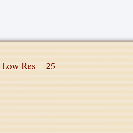
 Low Res – 25
tion