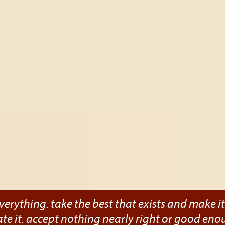
verything. take the best that exists and make it b
ate it. accept nothing nearly right or good eno