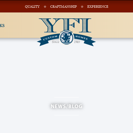
QUALITY
CRAFTMANSHIP
EXPERIENCE
KS
NEWS/BLOG