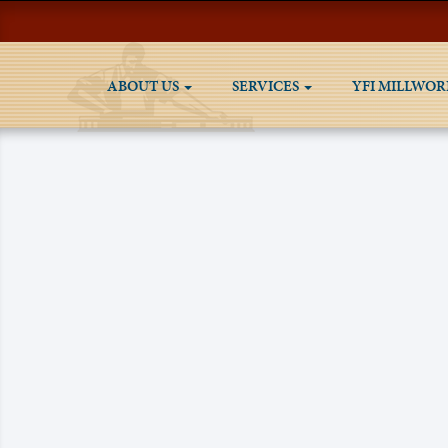
ABOUT US
SERVICES
YFI MILLWOR