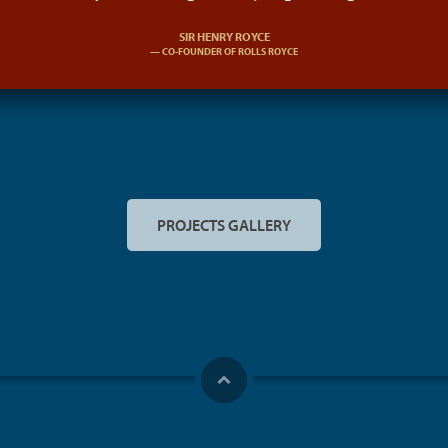
SIR HENRY ROYCE
CO-FOUNDER OF ROLLS ROYCE
PROJECTS GALLERY