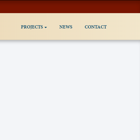
PROJECTS
NEWS
CONTACT