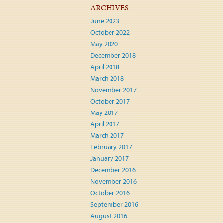
ARCHIVES
June 2023
October 2022
May 2020
December 2018
April 2018
March 2018
November 2017
October 2017
May 2017
April 2017
March 2017
February 2017
January 2017
December 2016
November 2016
October 2016
September 2016
August 2016