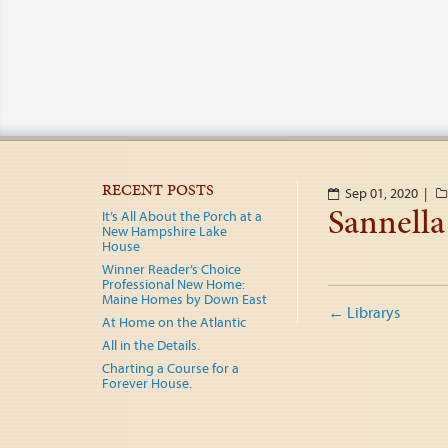
RECENT POSTS
Sep 01, 2020 |
Sannella
It’s All About the Porch at a
New Hampshire Lake
House
Winner Reader’s Choice
Professional New Home:
Post
Maine Homes by Down East
←
Librarys
At Home on the Atlantic
naviga
All in the Details.
Charting a Course for a
Forever House.