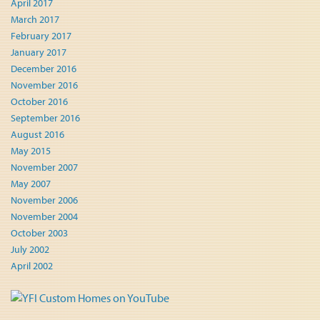
April 2017
March 2017
February 2017
January 2017
December 2016
November 2016
October 2016
September 2016
August 2016
May 2015
November 2007
May 2007
November 2006
November 2004
October 2003
July 2002
April 2002