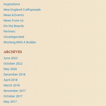
Inspirations
New England Craftspeople
News & Events
News From Us
On the Boards
Partners
Uncategorized
Working With A Builder
ARCHIVES
June 2023
October 2022
May 2020
December 2018
April 2018
March 2018
November 2017
October 2017
May 2017