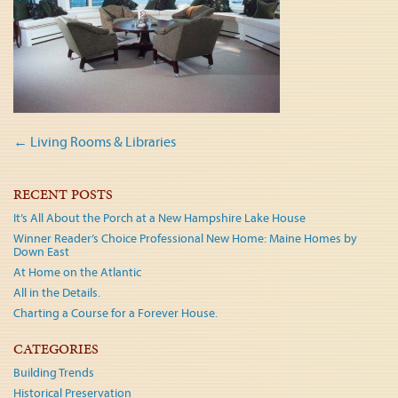
Post
←
Living Rooms & Libraries
navigation
RECENT POSTS
It’s All About the Porch at a New Hampshire Lake House
Winner Reader’s Choice Professional New Home: Maine Homes by
Down East
At Home on the Atlantic
All in the Details.
Charting a Course for a Forever House.
CATEGORIES
Building Trends
Historical Preservation