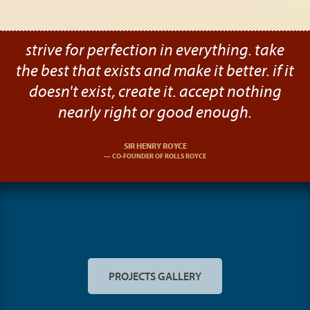
strive for perfection in everything. take
the best that exists and make it better. if it
doesn't exist, create it. accept nothing
nearly right or good enough.
SIR HENRY ROYCE
CO-FOUNDER OF ROLLS ROYCE
PROJECTS GALLERY