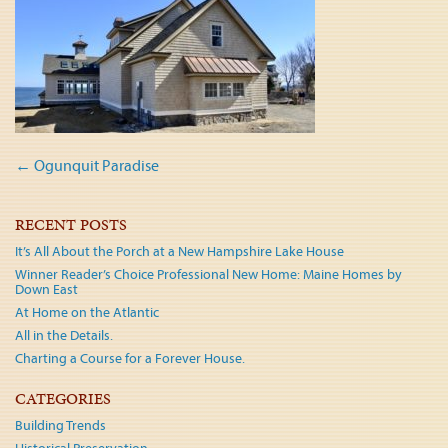
Post
←
Ogunquit Paradise
navigation
RECENT POSTS
It’s All About the Porch at a New Hampshire Lake House
Winner Reader’s Choice Professional New Home: Maine Homes by
Down East
At Home on the Atlantic
All in the Details.
Charting a Course for a Forever House.
CATEGORIES
Building Trends