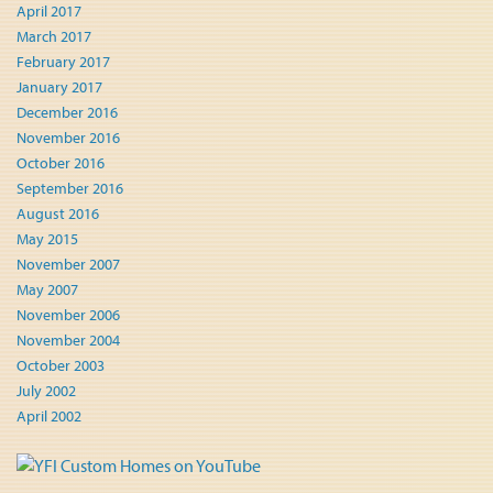
April 2017
March 2017
February 2017
January 2017
December 2016
November 2016
October 2016
September 2016
August 2016
May 2015
November 2007
May 2007
November 2006
November 2004
October 2003
July 2002
April 2002