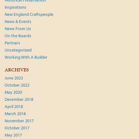
Historical Preservation
Inspirations
New England Craftspeople
News & Events
News From Us
On the Boards
Partners
Uncategorized
Working With A Builder
ARCHIVES
June 2023
October 2022
May 2020
December 2018
April 2018
March 2018
November 2017
October 2017
May 2017