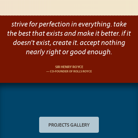
strive for perfection in everything. take
the best that exists and make it better. if it
doesn't exist, create it. accept nothing
nearly right or good enough.
SIR HENRY ROYCE
CO-FOUNDER OF ROLLS ROYCE
PROJECTS GALLERY