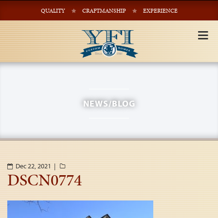
QUALITY
CRAFTMANSHIP
EXPERIENCE
Tog
nav
NEWS/BLOG
Dec 22, 2021 |
DSCN0774