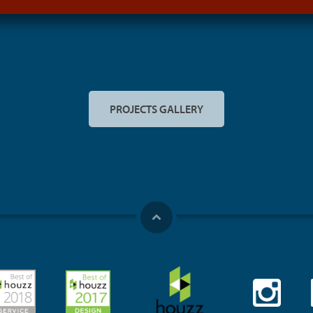
PROJECTS GALLERY