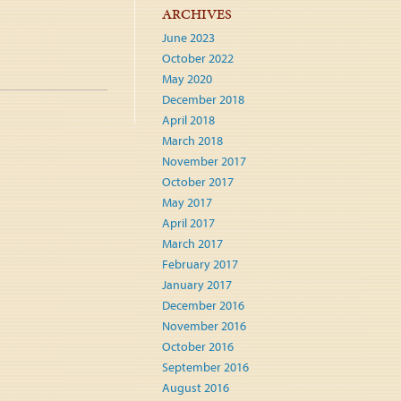
ARCHIVES
June 2023
October 2022
May 2020
December 2018
April 2018
March 2018
November 2017
October 2017
May 2017
April 2017
March 2017
February 2017
January 2017
December 2016
November 2016
October 2016
September 2016
August 2016