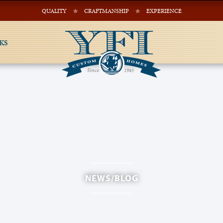
QUALITY
CRAFTMANSHIP
EXPERIENCE
KS
NEWS/BLOG