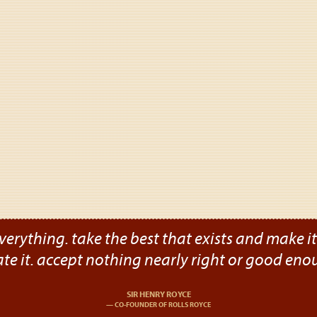
verything. take the best that exists and make it b
ate it. accept nothing nearly right or good eno
SIR HENRY ROYCE
CO-FOUNDER OF ROLLS ROYCE