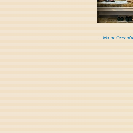
Post
←
Maine Oceanfr
naviga