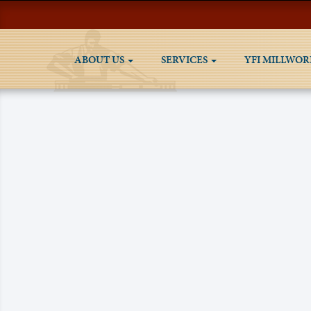
ABOUT US
SERVICES
YFI MILLWOR