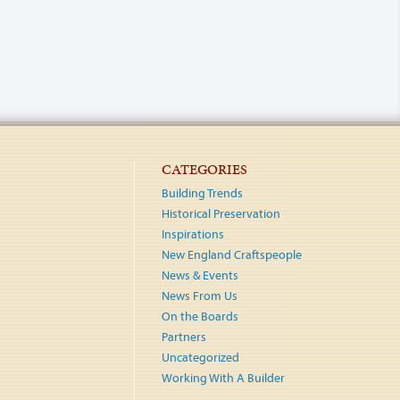
CATEGORIES
Building Trends
Historical Preservation
Inspirations
New England Craftspeople
News & Events
News From Us
On the Boards
Partners
Uncategorized
Working With A Builder