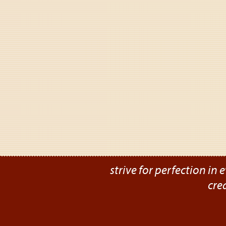
strive for perfection in e
cre