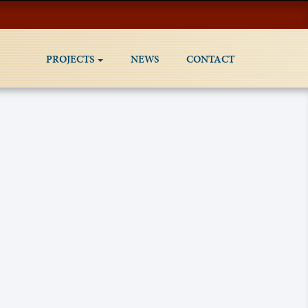
PROJECTS
NEWS
CONTACT