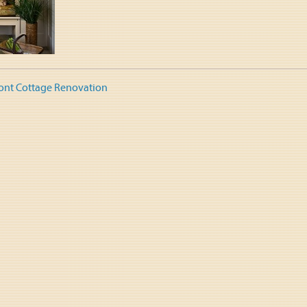
ont Cottage Renovation
tion