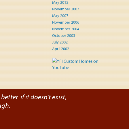
May 2015
November 2007
May 2007
November 2006
November 2004
October 2003
July 2002
April 2002
etter. if it doesn't exist,
ugh.