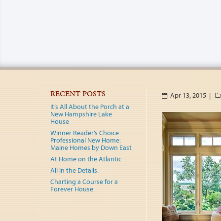
RECENT POSTS
Apr 13, 2015 |
It’s All About the Porch at a
New Hampshire Lake
House
Winner Reader’s Choice
Professional New Home:
Maine Homes by Down East
At Home on the Atlantic
All in the Details.
Charting a Course for a
Forever House.