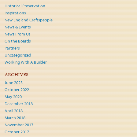
Historical Preservation
Inspirations
New England Craftspeople
News & Events
News From Us
On the Boards
Partners
Uncategorized
Working With A Builder
ARCHIVES
June 2023
October 2022
May 2020
December 2018
April 2018
March 2018
November 2017
October 2017