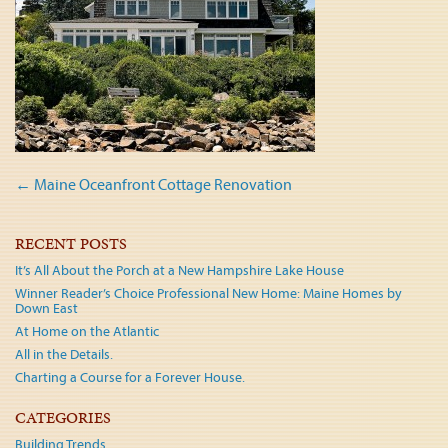
Post
←
Maine Oceanfront Cottage Renovation
navigation
RECENT POSTS
It’s All About the Porch at a New Hampshire Lake House
Winner Reader’s Choice Professional New Home: Maine Homes by
Down East
At Home on the Atlantic
All in the Details.
Charting a Course for a Forever House.
CATEGORIES
Building Trends