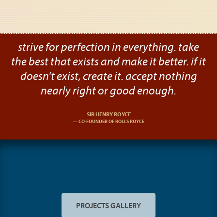
strive for perfection in everything. take
the best that exists and make it better. if it
doesn't exist, create it. accept nothing
nearly right or good enough.
SIR HENRY ROYCE
CO-FOUNDER OF ROLLS ROYCE
PROJECTS GALLERY