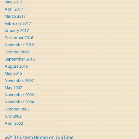
May 2017
April 2017
March 2017
February 2017
January 2017
December 2016
November 2016
October 2016
September 2016
August 2016
May 2015
November 2007
May 2007
November 2006
November 2004
October 2003
July 2002
April 2002