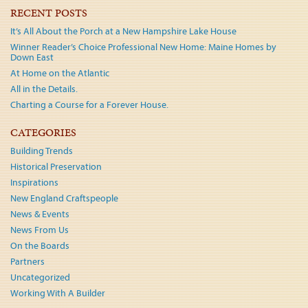
navigation
RECENT POSTS
It’s All About the Porch at a New Hampshire Lake House
Winner Reader’s Choice Professional New Home: Maine Homes by
Down East
At Home on the Atlantic
All in the Details.
Charting a Course for a Forever House.
CATEGORIES
Building Trends
Historical Preservation
Inspirations
New England Craftspeople
News & Events
News From Us
On the Boards
Partners
Uncategorized
Working With A Builder