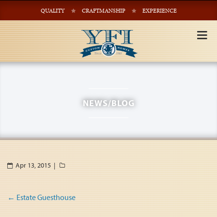
QUALITY
CRAFTMANSHIP
EXPERIENCE
Tog
nav
NEWS/BLOG
Apr 13, 2015 |
Post
←
Estate Guesthouse