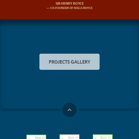
SIR HENRY ROYCE
CO-FOUNDER OF ROLLS ROYCE
PROJECTS GALLERY