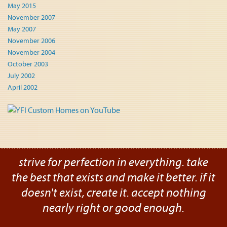
May 2015
November 2007
May 2007
November 2006
November 2004
October 2003
July 2002
April 2002
strive for perfection in everything. take
the best that exists and make it better. if it
doesn't exist, create it. accept nothing
nearly right or good enough.