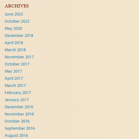
ARCHIVES
June 2023
October 2022
May 2020
December 2018
April 2018
March 2018
November 2017
October 2017
May 2017
April 2017
March 2017
February 2017
January 2017
December 2016
November 2016
October 2016
September 2016
August 2016