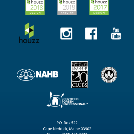
P.O. Box 522
Cape Neddick, Maine 03902