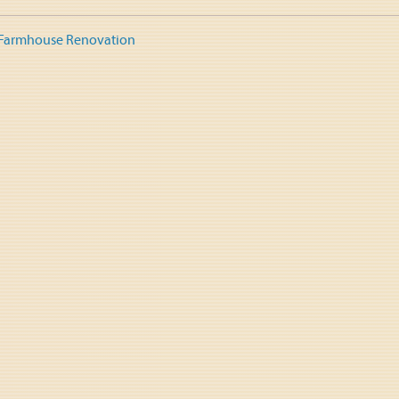
 Farmhouse Renovation
tion