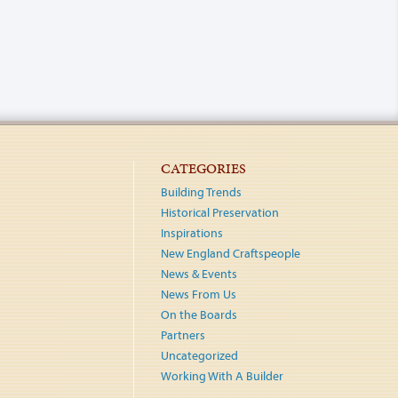
CATEGORIES
Building Trends
Historical Preservation
Inspirations
New England Craftspeople
News & Events
News From Us
On the Boards
Partners
Uncategorized
Working With A Builder