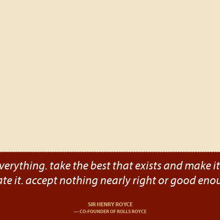
verything. take the best that exists and make it b
ate it. accept nothing nearly right or good eno
SIR HENRY ROYCE
CO-FOUNDER OF ROLLS ROYCE