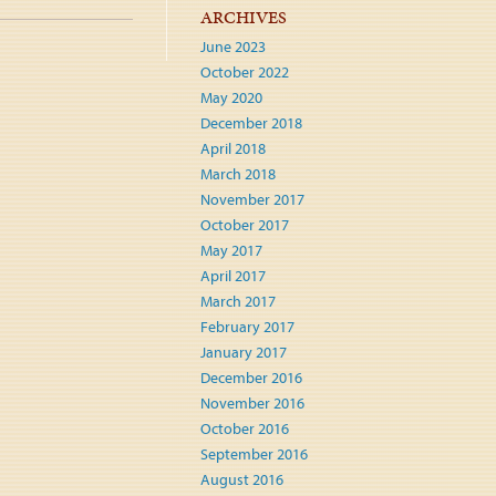
ARCHIVES
June 2023
October 2022
May 2020
December 2018
April 2018
March 2018
November 2017
October 2017
May 2017
April 2017
March 2017
February 2017
January 2017
December 2016
November 2016
October 2016
September 2016
August 2016