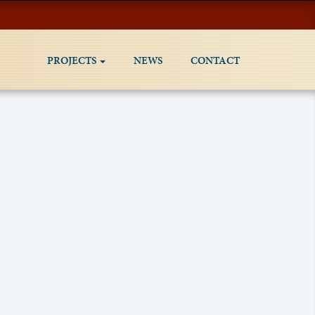
PROJECTS
NEWS
CONTACT