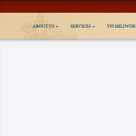
ABOUT US
SERVICES
YFI MILLWOR