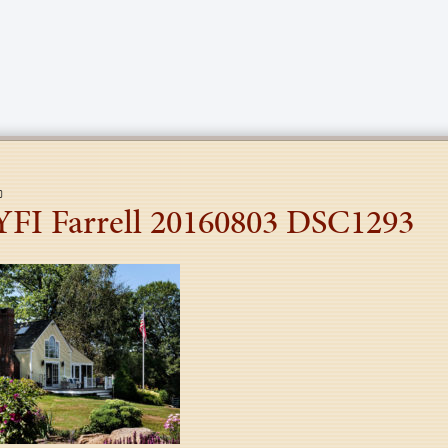
YFI Farrell 20160803 DSC1293