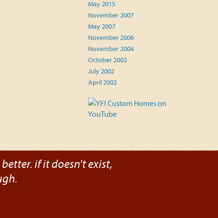
May 2015
November 2007
May 2007
November 2006
November 2004
October 2003
July 2002
April 2002
etter. if it doesn't exist,
ugh.