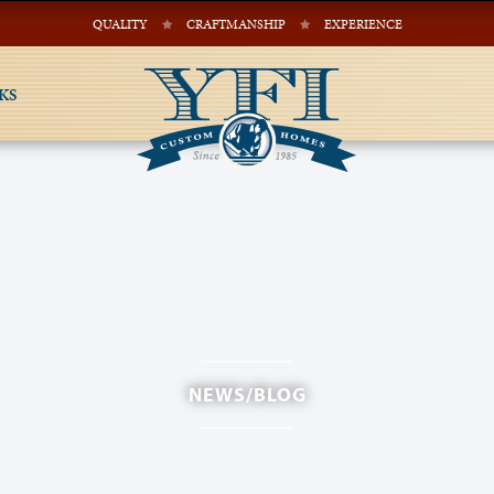
QUALITY
CRAFTMANSHIP
EXPERIENCE
KS
NEWS/BLOG