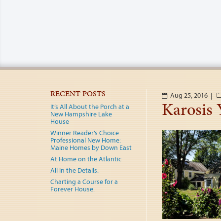
RECENT POSTS
Aug 25, 2016 |
Karosis 
It’s All About the Porch at a
New Hampshire Lake
House
Winner Reader’s Choice
Professional New Home:
Maine Homes by Down East
At Home on the Atlantic
All in the Details.
Charting a Course for a
Forever House.