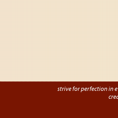
strive for perfection in e
cre