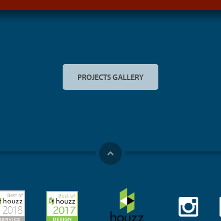
PROJECTS GALLERY