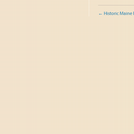
Post
←
Historic Maine
naviga