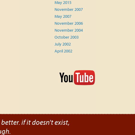
May 2015
November 2007
May 2007
November 2006
November 2004
October 2003
July 2002
April 2002
etter. if it doesn't exist,
ugh.