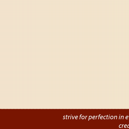
strive for perfection in e
cre