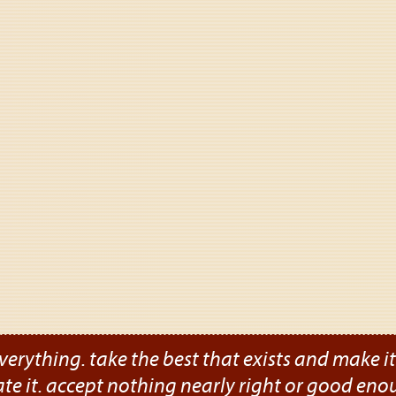
verything. take the best that exists and make it b
ate it. accept nothing nearly right or good eno