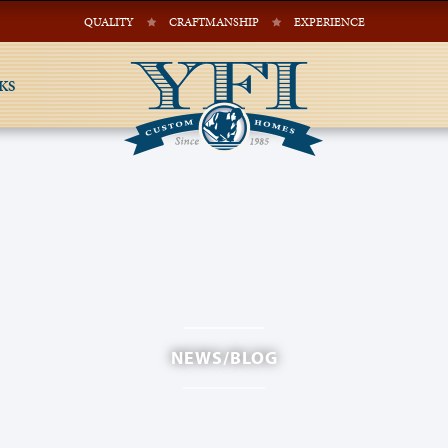
QUALITY
CRAFTMANSHIP
EXPERIENCE
KS
NEWS/BLOG