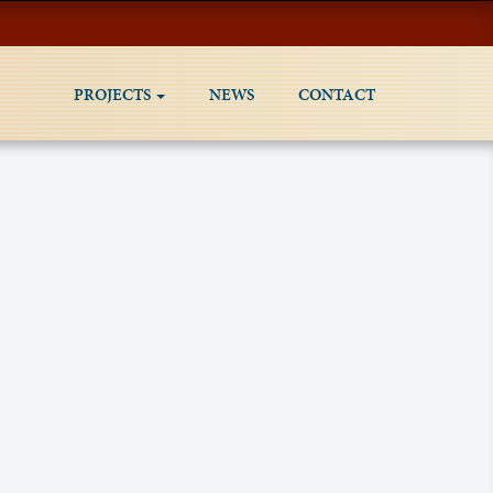
PROJECTS
NEWS
CONTACT