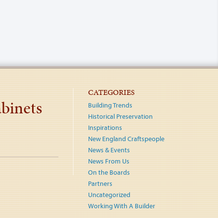
CATEGORIES
binets
Building Trends
Historical Preservation
Inspirations
New England Craftspeople
News & Events
News From Us
On the Boards
Partners
Uncategorized
Working With A Builder