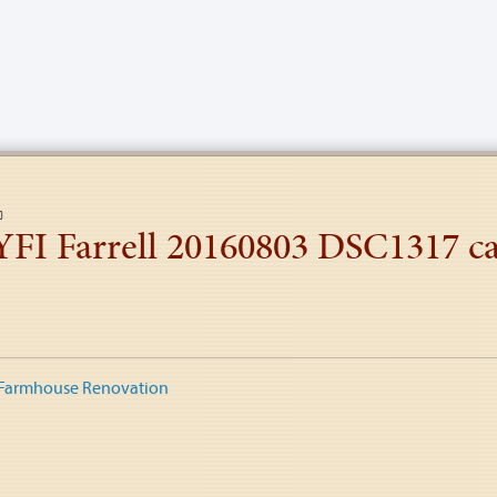
YFI Farrell 20160803 DSC1317 ca
 Farmhouse Renovation
tion