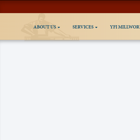
ABOUT US
SERVICES
YFI MILLWOR