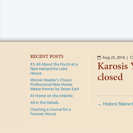
RECENT POSTS
Aug 25, 2016 |
Karosis 
It’s All About the Porch at a
New Hampshire Lake
closed
House
Winner Reader’s Choice
Professional New Home:
Maine Homes by Down East
At Home on the Atlantic
Post
All in the Details.
←
Historic Maine
Charting a Course for a
naviga
Forever House.