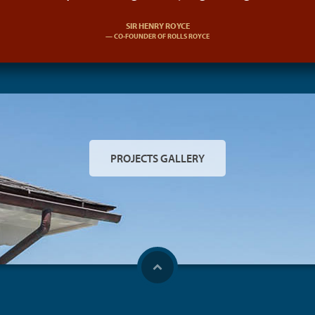
SIR HENRY ROYCE
CO-FOUNDER OF ROLLS ROYCE
PROJECTS GALLERY