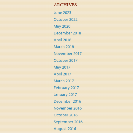
ARCHIVES
June 2023
October 2022
May 2020
December 2018
April 2018
March 2018
November 2017
October 2017
May 2017
April 2017
March 2017
February 2017
January 2017
December 2016
November 2016
October 2016
September 2016
August 2016