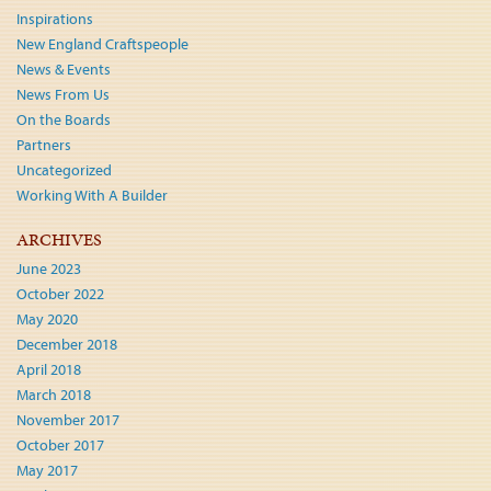
Inspirations
New England Craftspeople
News & Events
News From Us
On the Boards
Partners
Uncategorized
Working With A Builder
ARCHIVES
June 2023
October 2022
May 2020
December 2018
April 2018
March 2018
November 2017
October 2017
May 2017