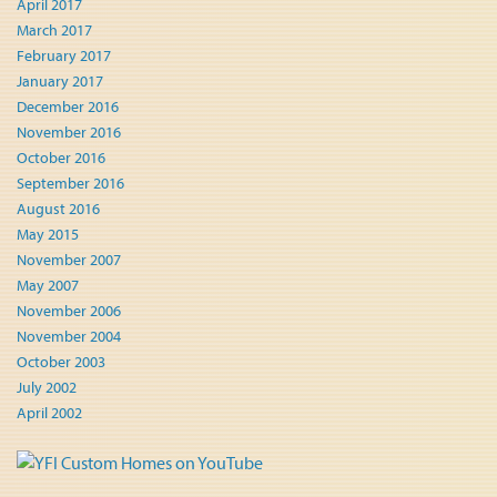
April 2017
March 2017
February 2017
January 2017
December 2016
November 2016
October 2016
September 2016
August 2016
May 2015
November 2007
May 2007
November 2006
November 2004
October 2003
July 2002
April 2002