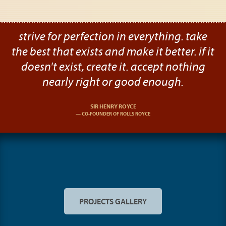
strive for perfection in everything. take
the best that exists and make it better. if it
doesn't exist, create it. accept nothing
nearly right or good enough.
SIR HENRY ROYCE
CO-FOUNDER OF ROLLS ROYCE
PROJECTS GALLERY