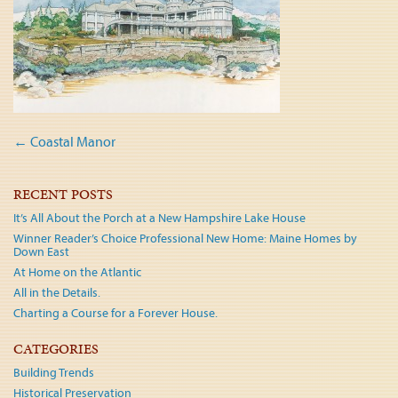
Post
←
Coastal Manor
navigation
RECENT POSTS
It’s All About the Porch at a New Hampshire Lake House
Winner Reader’s Choice Professional New Home: Maine Homes by
Down East
At Home on the Atlantic
All in the Details.
Charting a Course for a Forever House.
CATEGORIES
Building Trends
Historical Preservation