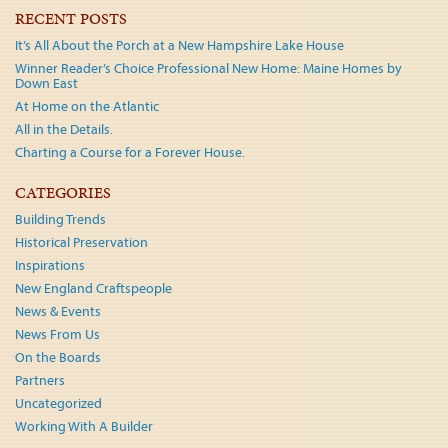
navigation
RECENT POSTS
It’s All About the Porch at a New Hampshire Lake House
Winner Reader’s Choice Professional New Home: Maine Homes by
Down East
At Home on the Atlantic
All in the Details.
Charting a Course for a Forever House.
CATEGORIES
Building Trends
Historical Preservation
Inspirations
New England Craftspeople
News & Events
News From Us
On the Boards
Partners
Uncategorized
Working With A Builder