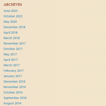
ARCHIVES
June 2023
October 2022
May 2020
December 2018
April 2018
March 2018
November 2017
October 2017
May 2017
April 2017
March 2017
February 2017
January 2017
December 2016
November 2016
October 2016
September 2016
August 2016