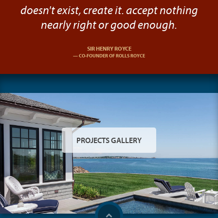
doesn't exist, create it. accept nothing
nearly right or good enough.
SIR HENRY ROYCE
CO-FOUNDER OF ROLLS ROYCE
PROJECTS GALLERY