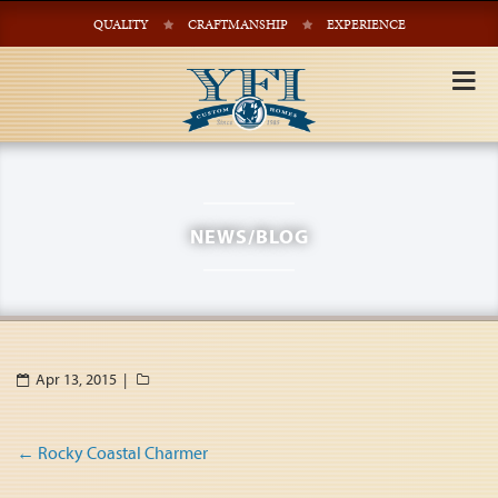
QUALITY
CRAFTMANSHIP
EXPERIENCE
Tog
nav
NEWS/BLOG
Apr 13, 2015 |
Post
←
Rocky Coastal Charmer