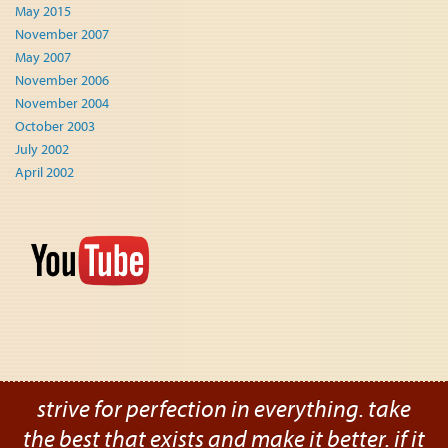
May 2015
November 2007
May 2007
November 2006
November 2004
October 2003
July 2002
April 2002
strive for perfection in everything. take
the best that exists and make it better. if it