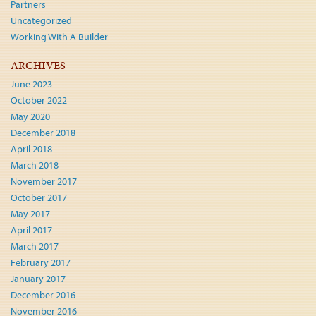
Partners
Uncategorized
Working With A Builder
ARCHIVES
June 2023
October 2022
May 2020
December 2018
April 2018
March 2018
November 2017
October 2017
May 2017
April 2017
March 2017
February 2017
January 2017
December 2016
November 2016