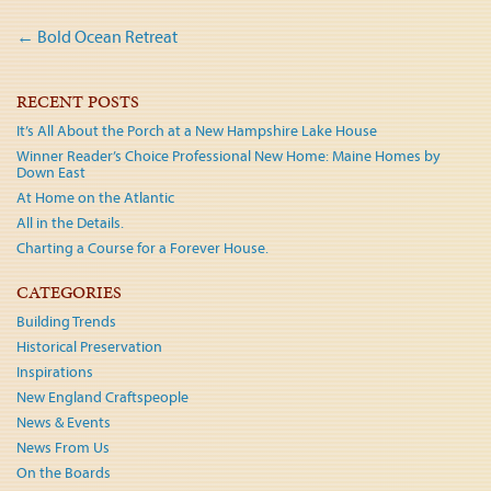
Post
←
Bold Ocean Retreat
navigation
RECENT POSTS
It’s All About the Porch at a New Hampshire Lake House
Winner Reader’s Choice Professional New Home: Maine Homes by
Down East
At Home on the Atlantic
All in the Details.
Charting a Course for a Forever House.
CATEGORIES
Building Trends
Historical Preservation
Inspirations
New England Craftspeople
News & Events
News From Us
On the Boards