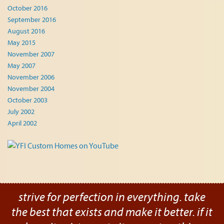
October 2016
September 2016
August 2016
May 2015
November 2007
May 2007
November 2006
November 2004
October 2003
July 2002
April 2002
strive for perfection in everything. take
the best that exists and make it better. if it