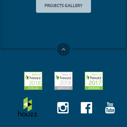
PROJECTS GALLERY