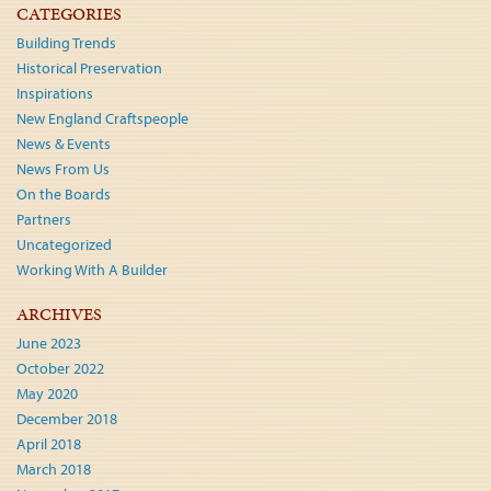
CATEGORIES
Building Trends
Historical Preservation
Inspirations
New England Craftspeople
News & Events
News From Us
On the Boards
Partners
Uncategorized
Working With A Builder
ARCHIVES
June 2023
October 2022
May 2020
December 2018
April 2018
March 2018