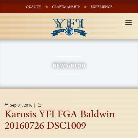
QUALITY
CRAFTMANSHIP
EXPERIENCE
Tog
nav
NEWS/BLOG
Sep 01, 2016 |
Karosis YFI FGA Baldwin
20160726 DSC1009