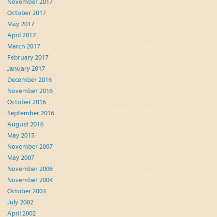
November 2017
October 2017
May 2017
April 2017
March 2017
February 2017
January 2017
December 2016
November 2016
October 2016
September 2016
August 2016
May 2015
November 2007
May 2007
November 2006
November 2004
October 2003
July 2002
April 2002