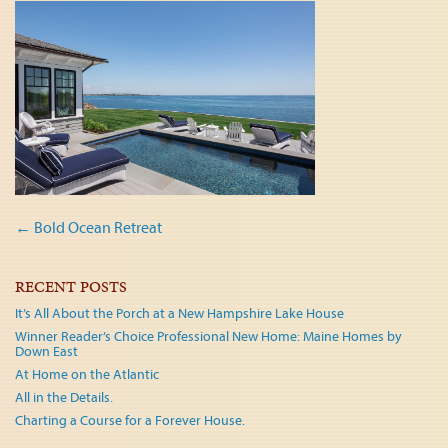
Post
←
Bold Ocean Retreat
navigation
RECENT POSTS
It’s All About the Porch at a New Hampshire Lake House
Winner Reader’s Choice Professional New Home: Maine Homes by
Down East
At Home on the Atlantic
All in the Details.
Charting a Course for a Forever House.