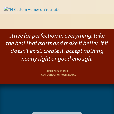
strive for perfection in everything. take
the best that exists and make it better. if it
doesn't exist, create it. accept nothing
nearly right or good enough.
SIR HENRY ROYCE
CO-FOUNDER OF ROLLS ROYCE