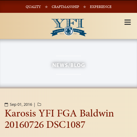
QUALITY
CRAFTMANSHIP
EXPERIENCE
Tog
nav
NEWS/BLOG
Sep 01, 2016 |
Karosis YFI FGA Baldwin
20160726 DSC1087