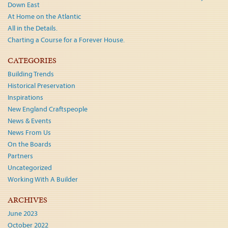
Down East
At Home on the Atlantic
All in the Details.
Charting a Course for a Forever House.
CATEGORIES
Building Trends
Historical Preservation
Inspirations
New England Craftspeople
News & Events
News From Us
On the Boards
Partners
Uncategorized
Working With A Builder
ARCHIVES
June 2023
October 2022