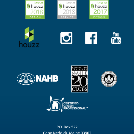
P.O. Box 522
Cape Neddick, Maine 03902