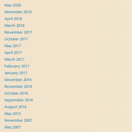
May 2020
December 2018
April 2018
March 2018
November 2017
October 2017
May 2017
April 2017
March 2017
February 2017
January 2017
December 2016
November 2016
October 2016
September 2016
August 2016
May 2015
November 2007
May 2007