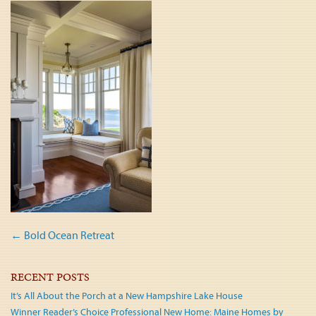
Post
←
Bold Ocean Retreat
navigation
RECENT POSTS
It’s All About the Porch at a New Hampshire Lake House
Winner Reader’s Choice Professional New Home: Maine Homes by