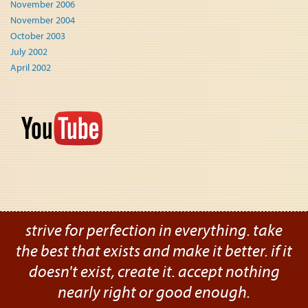
November 2006
November 2004
October 2003
July 2002
April 2002
strive for perfection in everything. take
the best that exists and make it better. if it
doesn't exist, create it. accept nothing
nearly right or good enough.