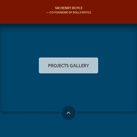
SIR HENRY ROYCE
CO-FOUNDER OF ROLLS ROYCE
PROJECTS GALLERY