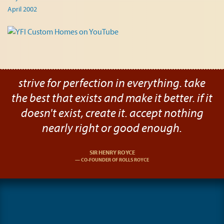
April 2002
strive for perfection in everything. take
the best that exists and make it better. if it
doesn't exist, create it. accept nothing
nearly right or good enough.
SIR HENRY ROYCE
CO-FOUNDER OF ROLLS ROYCE