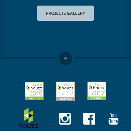
PROJECTS GALLERY