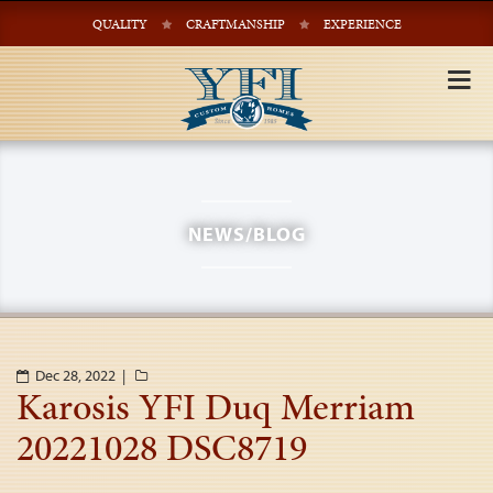
QUALITY
CRAFTMANSHIP
EXPERIENCE
Tog
nav
NEWS/BLOG
Dec 28, 2022 |
Karosis YFI Duq Merriam
20221028 DSC8719