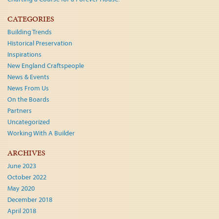
CATEGORIES
Building Trends
Historical Preservation
Inspirations
New England Craftspeople
News & Events
News From Us
On the Boards
Partners
Uncategorized
Working With A Builder
ARCHIVES
June 2023
October 2022
May 2020
December 2018
April 2018