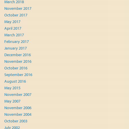
March 2018
November 2017
October 2017
May 2017
April 2017
March 2017
February 2017
January 2017
December 2016
November 2016
October 2016
September 2016
August 2016
May 2015
November 2007
May 2007
November 2006
November 2004
October 2003
July 2002