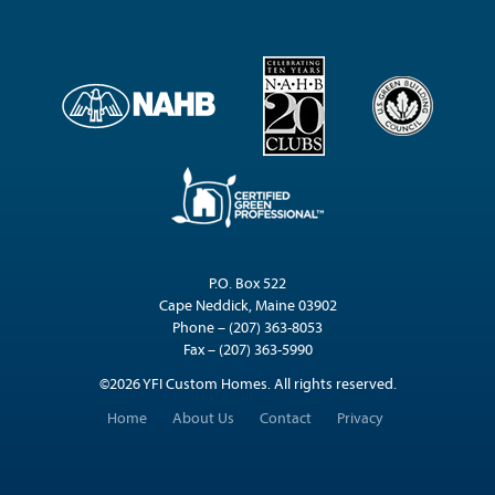
P.O. Box 522
Cape Neddick, Maine 03902
Phone – (207) 363-8053
Fax – (207) 363-5990
©2026 YFI Custom Homes. All rights reserved.
Home
About Us
Contact
Privacy