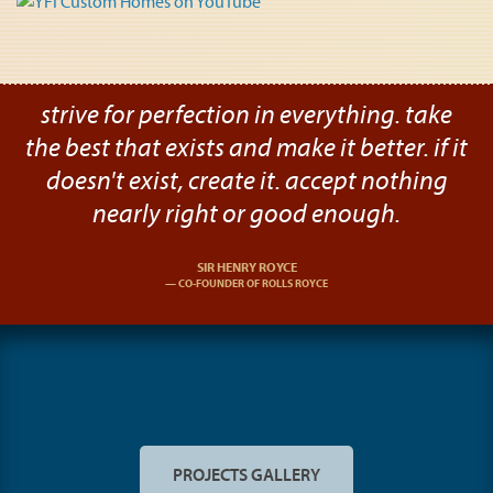
strive for perfection in everything. take
the best that exists and make it better. if it
doesn't exist, create it. accept nothing
nearly right or good enough.
SIR HENRY ROYCE
CO-FOUNDER OF ROLLS ROYCE
PROJECTS GALLERY