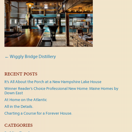
Post
←
Wiggly Bridge Distillery
navigation
RECENT POSTS
It’s All About the Porch at a New Hampshire Lake House
Winner Reader’s Choice Professional New Home: Maine Homes by
Down East
At Home on the Atlantic
All in the Details.
Charting a Course for a Forever House.
CATEGORIES