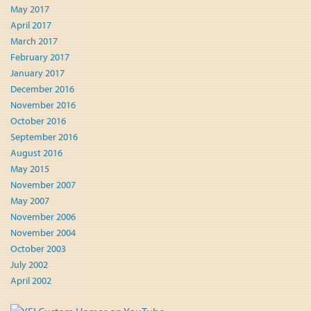
May 2017
April 2017
March 2017
February 2017
January 2017
December 2016
November 2016
October 2016
September 2016
August 2016
May 2015
November 2007
May 2007
November 2006
November 2004
October 2003
July 2002
April 2002