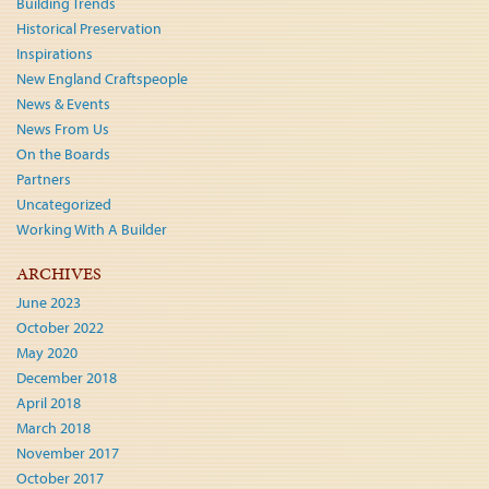
Building Trends
Historical Preservation
Inspirations
New England Craftspeople
News & Events
News From Us
On the Boards
Partners
Uncategorized
Working With A Builder
ARCHIVES
June 2023
October 2022
May 2020
December 2018
April 2018
March 2018
November 2017
October 2017