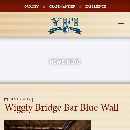
QUALITY
CRAFTMANSHIP
EXPERIENCE
Tog
nav
NEWS/BLOG
Feb 16, 2017 |
Wiggly Bridge Bar Blue Wall