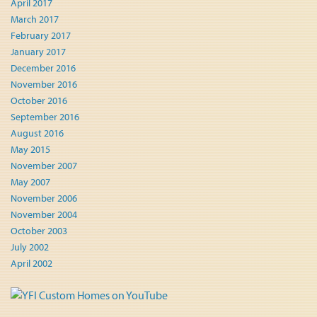
April 2017
March 2017
February 2017
January 2017
December 2016
November 2016
October 2016
September 2016
August 2016
May 2015
November 2007
May 2007
November 2006
November 2004
October 2003
July 2002
April 2002