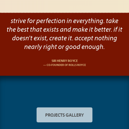
strive for perfection in everything. take
the best that exists and make it better. if it
doesn't exist, create it. accept nothing
nearly right or good enough.
SIR HENRY ROYCE
CO-FOUNDER OF ROLLS ROYCE
PROJECTS GALLERY