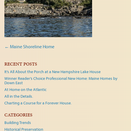
Post
←
Maine Shoreline Home
navigation
RECENT POSTS
It’s All About the Porch at a New Hampshire Lake House
Winner Reader’s Choice Professional New Home: Maine Homes by
Down East
At Home on the Atlantic
All in the Details.
Charting a Course for a Forever House.
CATEGORIES
Building Trends
Historical Preservation