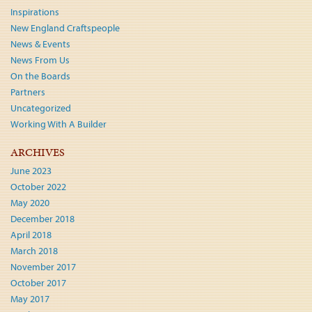
Inspirations
New England Craftspeople
News & Events
News From Us
On the Boards
Partners
Uncategorized
Working With A Builder
ARCHIVES
June 2023
October 2022
May 2020
December 2018
April 2018
March 2018
November 2017
October 2017
May 2017